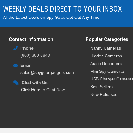
WEEKLY DEALS DIRECT TO YOUR INBOX
All the Latest Deals on Spy Gear. Opt Out Any Time.
Contact Information
Popular Categories
Phone
Nanny Cameras
(800) 380-5848
Hidden Cameras
Audio Recorders
Email
Mini Spy Cameras
sales@spygeargadgets.com
USB Charger Camera
Chat with Us
Best Sellers
Click Here to Chat Now
New Releases