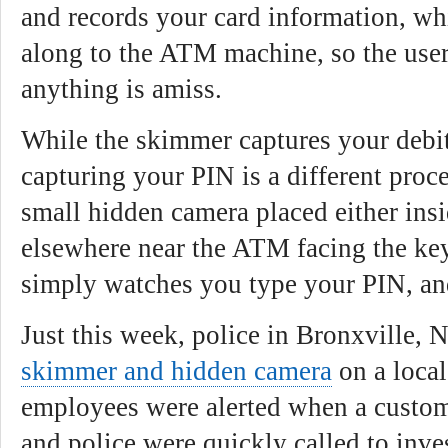
and records your card information, wh
along to the ATM machine, so the user
anything is amiss.
While the skimmer captures your debi
capturing your PIN is a different proc
small hidden camera placed either ins
elsewhere near the ATM facing the key
simply watches you type your PIN, and
Just this week, police in Bronxville, 
skimmer and hidden camera
on a loca
employees were alerted when a custom
and police were quickly called to inves