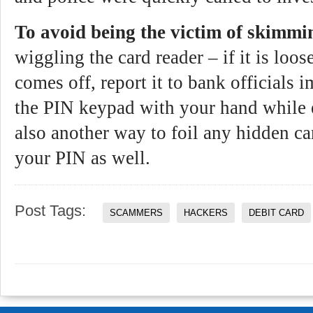
To avoid being the victim of skimmi
wiggling the card reader – if it is loose
comes off, report it to bank officials
the PIN keypad with your hand while 
also another way to foil any hidden c
your PIN as well.
Post Tags:
SCAMMERS
HACKERS
DEBIT CARD