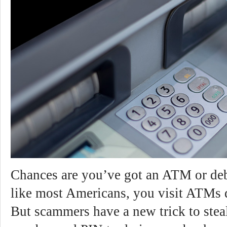
Chances are you’ve got an ATM or debi
like most Americans, you visit ATMs d
But scammers have a new trick to stea