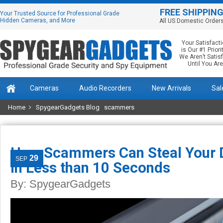
FREE SHIPPIN
Your Trusted Source for Professional Grade
Hidden Cameras, and More
All US Domestic Order
Your Satisfact
is Our #1 Priorit
We Aren’t Satis
Until You Are
Cameras
Audio Recorders
New Arrivals
Sal
Home
SpygearGadgets Blog
scammers
How Scammers Can Steal Your D
29
SEP
in Less than 10 Seconds
By:
SpygearGadgets