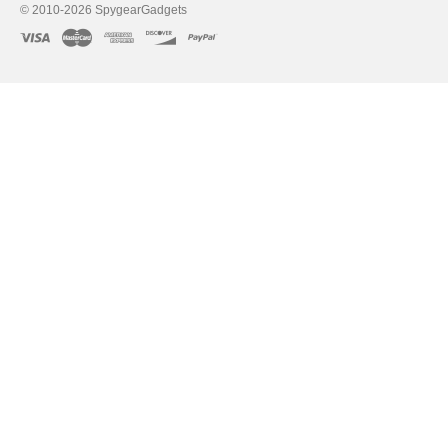
© 2010-2026 SpygearGadgets