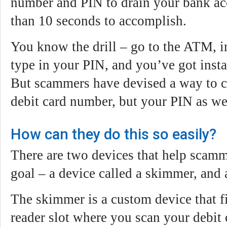
number and PIN to drain your bank acc
than 10 seconds to accomplish.
You know the drill – go to the ATM, in
type in your PIN, and you’ve got insta
But scammers have devised a way to c
debit card number, but your PIN as we
How can they do this so easily?
There are two devices that help scamm
goal – a device called a skimmer, and
The skimmer is a custom device that fi
reader slot where you scan your debit 