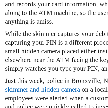
and records your card information, wh
along to the ATM machine, so the user
anything is amiss.
While the skimmer captures your debi
capturing your PIN is a different proc
small hidden camera placed either ins
elsewhere near the ATM facing the key
simply watches you type your PIN, and
Just this week, police in Bronxville, 
skimmer and hidden camera
on a loca
employees were alerted when a custom
and police were quickly called to inves