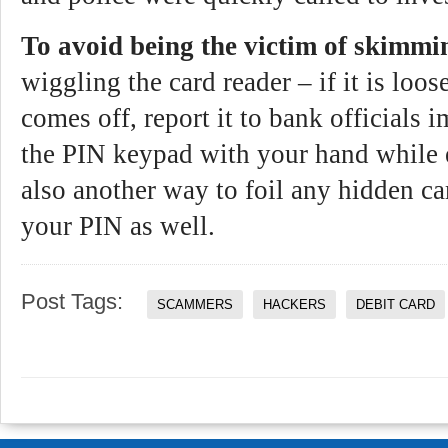
To avoid being the victim of skimmi
wiggling the card reader – if it is loose
comes off, report it to bank officials
the PIN keypad with your hand while 
also another way to foil any hidden c
your PIN as well.
Post Tags:
SCAMMERS
HACKERS
DEBIT CARD