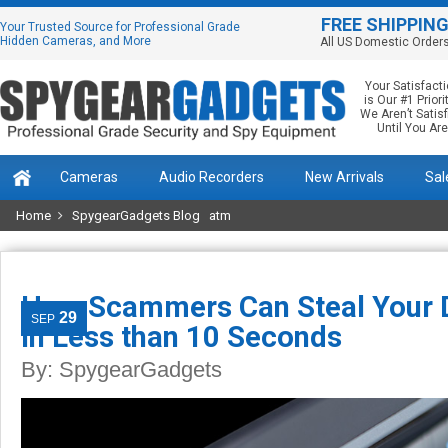
FREE SHIPPIN
Your Trusted Source for Professional Grade
Hidden Cameras, and More
All US Domestic Order
Your Satisfact
is Our #1 Priorit
We Aren’t Satis
Until You Are
Cameras
Audio Recorders
New Arrivals
Sal
Home
SpygearGadgets Blog
atm
How Scammers Can Steal Your D
29
SEP
in Less than 10 Seconds
By:
SpygearGadgets