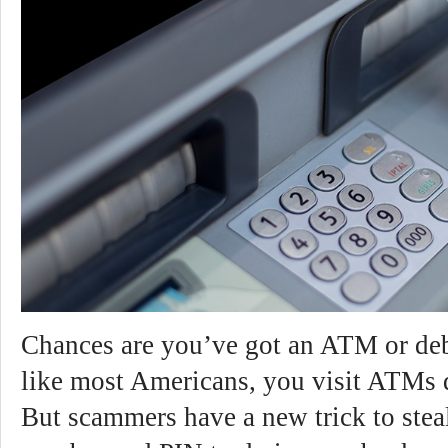
Chances are you’ve got an ATM or debi
like most Americans, you visit ATMs d
But scammers have a new trick to stea