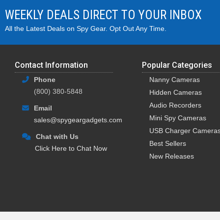
WEEKLY DEALS DIRECT TO YOUR INBOX
All the Latest Deals on Spy Gear. Opt Out Any Time.
Contact Information
Popular Categories
Phone
Nanny Cameras
(800) 380-5848
Hidden Cameras
Audio Recorders
Email
Mini Spy Cameras
sales@spygeargadgets.com
USB Charger Camera
Chat with Us
Best Sellers
Click Here to Chat Now
New Releases