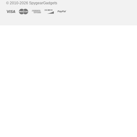
© 2010-2026 SpygearGadgets