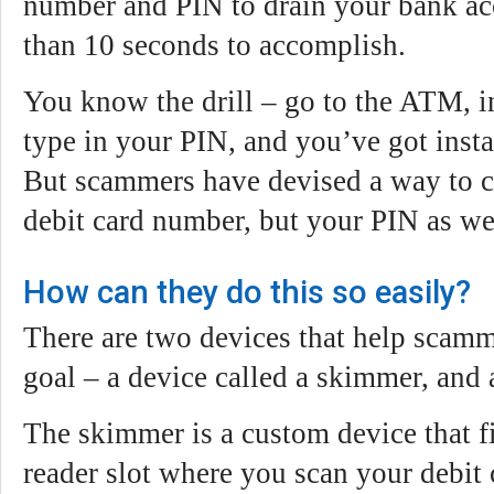
number and PIN to drain your bank acc
than 10 seconds to accomplish.
You know the drill – go to the ATM, in
type in your PIN, and you’ve got insta
But scammers have devised a way to c
debit card number, but your PIN as we
How can they do this so easily?
There are two devices that help scamm
goal – a device called a skimmer, and
The skimmer is a custom device that fi
reader slot where you scan your debit 