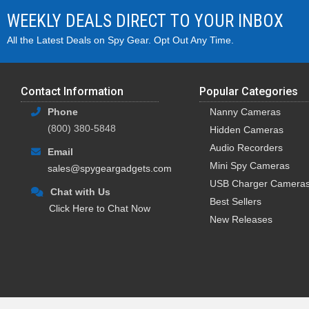
WEEKLY DEALS DIRECT TO YOUR INBOX
All the Latest Deals on Spy Gear. Opt Out Any Time.
Contact Information
Popular Categories
Phone
Nanny Cameras
(800) 380-5848
Hidden Cameras
Audio Recorders
Email
Mini Spy Cameras
sales@spygeargadgets.com
USB Charger Camera
Chat with Us
Best Sellers
Click Here to Chat Now
New Releases