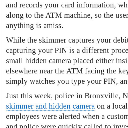
and records your card information, wh
along to the ATM machine, so the user
anything is amiss.
While the skimmer captures your debi
capturing your PIN is a different proc
small hidden camera placed either ins
elsewhere near the ATM facing the key
simply watches you type your PIN, and
Just this week, police in Bronxville, 
skimmer and hidden camera
on a loca
employees were alerted when a custom
and police were quickly called to inves