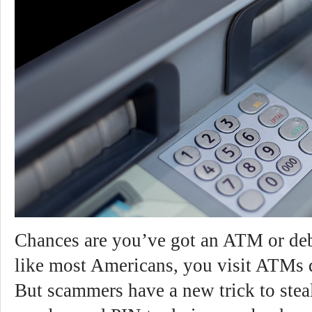
Chances are you’ve got an ATM or debi
like most Americans, you visit ATMs d
But scammers have a new trick to stea