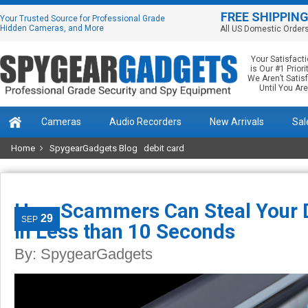
FREE SHIPPIN
Your Trusted Source for Professional Grade
Hidden Cameras, and More
All US Domestic Order
Your Satisfact
is Our #1 Priorit
We Aren’t Satis
Until You Are
Cameras
Audio Recorders
New Arrivals
Sal
Home
SpygearGadgets Blog
debit card
How Scammers Can Steal Your D
29
SEP
in Less than 10 Seconds
By:
SpygearGadgets