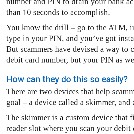
number and PIN to drain your bank acc
than 10 seconds to accomplish.
You know the drill – go to the ATM, in
type in your PIN, and you’ve got insta
But scammers have devised a way to c
debit card number, but your PIN as we
How can they do this so easily?
There are two devices that help scamm
goal – a device called a skimmer, and
The skimmer is a custom device that fi
reader slot where you scan your debit 