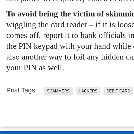
To avoid being the victim of skimmi
wiggling the card reader – if it is loose
comes off, report it to bank officials
the PIN keypad with your hand while 
also another way to foil any hidden c
your PIN as well.
Post Tags:
SCAMMERS
HACKERS
DEBIT CARD