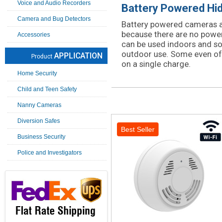
Voice and Audio Recorders
Battery Powered Hi
Camera and Bug Detectors
Battery powered cameras a
because there are no power
Accessories
can be used indoors and s
outdoor use. Some even offe
APPLICATION
Product
on a single charge.
Home Security
Child and Teen Safety
Nanny Cameras
Diversion Safes
Best Seller
Business Security
Police and Investigators
Flat Rate Shipping