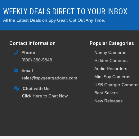
WEEKLY DEALS DIRECT TO YOUR INBOX
These battery powered hidden
batteries
. These are not traditi
All the Latest Deals on Spy Gear. Opt Out Any Time.
lithium-ion rechargeable batter
Depending on the battery type, 
recording. Some cameras even ha
Contact Information
Popular Categories
Phone
Nanny Cameras
What are the Pros and Cons o
(800) 380-5848
Hidden Cameras
As mentioned above, one of the 
Audio Recorders
Email
not tied down by power cords, 
Mini Spy Cameras
sales@spygeargadgets.com
The one downside however, is th
USB Charger Camera
Chat with Us
Depending on how frequently y
Best Sellers
Click Here to Chat Now
people don't mind the occasion
New Releases
top selling spy cameras.
How to View Videos from a Ba
Battery powered hidden spy ca
micro SD card. Viewing them is 
computer's card slot, or using 