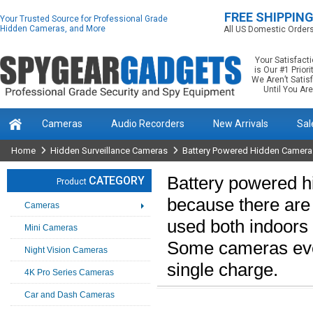
FREE SHIPPIN
Your Trusted Source for Professional Grade
Hidden Cameras, and More
All US Domestic Order
Your Satisfact
is Our #1 Priorit
We Aren’t Satis
Until You Are
Cameras
Audio Recorders
New Arrivals
Sal
Home
Hidden Surveillance Cameras
Battery Powered Hidden Camera
Battery powered h
CATEGORY
Product
because there are
Cameras
used both indoors
Mini Cameras
Some cameras even 
Night Vision Cameras
single charge.
4K Pro Series Cameras
Car and Dash Cameras