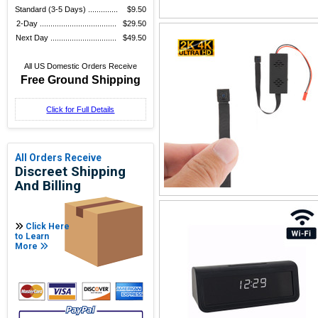
Standard (3-5 Days) ..............
$9.50
2-Day ....................................
$29.50
Next Day ...............................
$49.50
All US Domestic Orders Receive
Free Ground Shipping
Click for Full Details
All Orders Receive
Discreet Shipping
And Billing
Click Here
to Learn
More