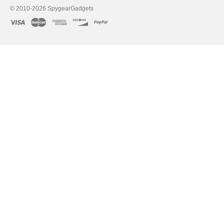
directly to your computer using
© 2010-2026 SpygearGadgets
Some hidden cameras have video 
TV or monitor to view playback.