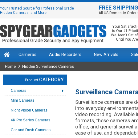
FREE SHIPPIN
Your Trusted Source for Professional Grade
Hidden Cameras, and More
All US Domestic Order
Your Satisfact
is Our #1 Priorit
We Aren’t Satis
Until You Are
Cameras
Audio Recorders
New Arrivals
Sal
Home
Hidden Surveillance Cameras
CATEGORY
Product
Surveillance Camer
Cameras
Mini Cameras
Surveillance cameras are de
into everyday environments 
Night Vision Cameras
video recording. Available i
formats, these cameras are 
4K Pro Series Cameras
office, and general surveilla
Car and Dash Cameras
ease of use, and dependab