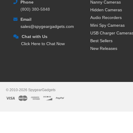
Phone
Nanny Cameras
memory card that you later vie
(800) 380-5848
Hidden Cameras
when there’s movement) or conti
recording cameras are good when
Audio Recorders
Email
that video live as it happens.
Mini Spy Cameras
sales@spygeargadgets.com
USB Charger Camera
The other type of camera is a W
Chat with Us
This type of wireless camera co
Best Sellers
Click Here to Chat Now
happens. Many people like WiFi
New Releases
cameras also now feature motio
camera has detected activity, p
AC or Battery Powered Hidd
Another aspect of buying a hid
hidden camera
(or even a dual
© 2010-2026 SpygearGadgets
because they can be easily mov
battery powered cameras is that
surveillance needs, it may be 
An AC powered hidden camera is 
about, however the type and sty
to an outlet. Again whether or