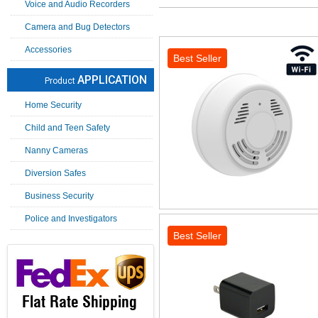
Voice and Audio Recorders
Camera and Bug Detectors
Accessories
Best Seller
APPLICATION
Product
Home Security
Child and Teen Safety
Nanny Cameras
Diversion Safes
Business Security
Police and Investigators
Best Seller
Flat Rate Shipping