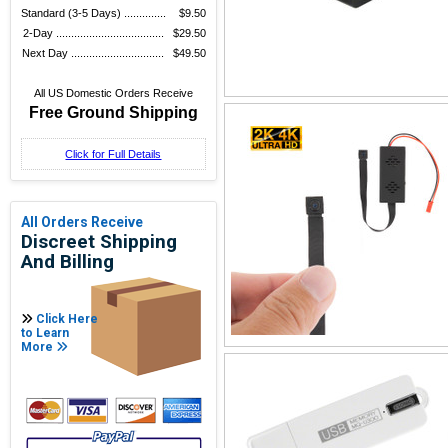
Standard (3-5 Days) ..............
$9.50
2-Day ....................................
$29.50
Next Day ...............................
$49.50
All US Domestic Orders Receive
Free Ground Shipping
Click for Full Details
All Orders Receive
Discreet Shipping
And Billing
Click Here
to Learn
More