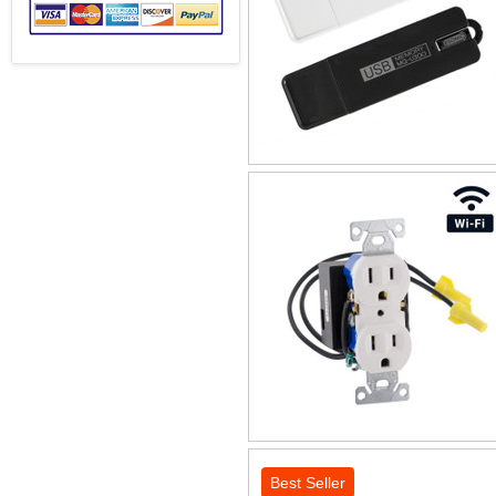
Best Seller