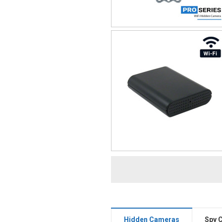
Hidden Cameras
Spy 