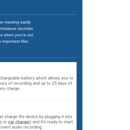
e meeting easily
 miniature recorder
es when you're out
 important files
echargeable battery which allows you to
hours of recording and up to 25 days of
ery charge.
t charge the device by plugging it into
r
or
car charger
) and it's ready to start
covert audio recording.