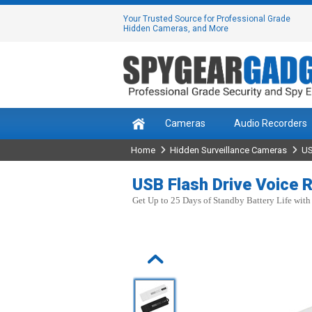
Your Trusted Source for Professional Grade
Hidden Cameras, and More
Cameras
Audio Recorders
Home
Hidden Surveillance Cameras
US
USB Flash Drive Voice R
Get Up to 25 Days of Standby Battery Life with