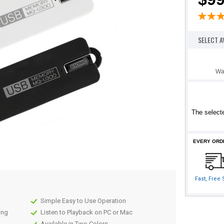
SELECT A
Wa
The selecte
EVERY ORD
Fast, Free
Simple Easy to Use Operation
ing
Listen to Playback on PC or Mac
Available in Two Colors