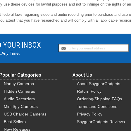
ly use these devices for lawful purposes and not to infringe on the rights of an
nd federal laws regarding video and audio recording prior to purchase and use 
you attest that you have researched and will comply with all applicable recordi
O YOUR INBOX
t Any Time.
Popular Categories
About Us
Nanny Cameras
About SpygearGadgets
Hidden Cameras
Return Policy
Audio Recorders
Ordering/Shipping FAQs
Mini Spy Cameras
Terms and Conditions
USB Charger Cameras
Privacy Policy
Best Sellers
SpygearGadgets Reviews
New Releases