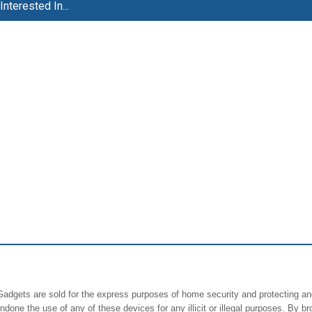
nterested In...
rGadgets are sold for the express purposes of home security and protecting an
ne the use of any of these devices for any illicit or illegal purposes. By br