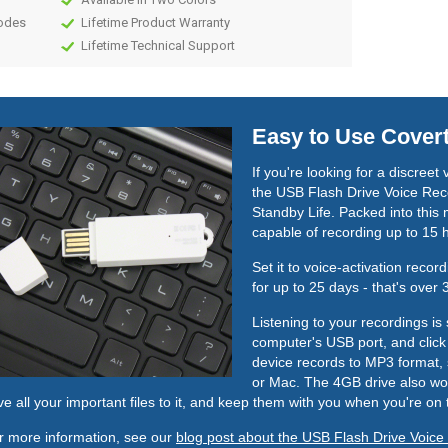
Modes
Lifetime Product Warranty
Lifetime Technical Support
Easy to Use Cover
If you're looking for a discreet
the USB Flash Drive Voice Reco
Standby Life. Packed into this 
capable of recording up to 15 
Set it to voice-activation reco
for up to 25 days - that's over
Listening to your recordings is 
computer's USB port, and click 
device records to MP3 format, 
or Mac. The 4GB drive also wor
ve all your important files to it, and keep them with you when you're on 
r more information, see our
blog post about the USB Flash Drive Voice