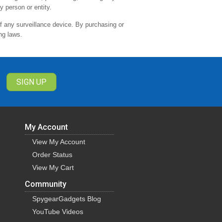
y person or entity.
of any surveillance device. By purchasing or
ng laws.
My Account
View My Account
Order Status
View My Cart
Community
SpygearGadgets Blog
YouTube Videos