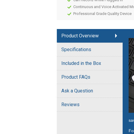
Continuous and Voice Activated 
Professional Grade Quality Device
Product Overview
Specifications
Included in the Box
Product FAQs
Ask a Question
Reviews
sa
Fo