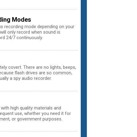
rding Modes
us recording mode depending on your
will only record when sound is
ord 24/7 continuously.
ely covert. There are no lights, beeps,
 because flash drives are so common,
ually a spy audio recorder.
with high quality materials and
equent use, whether you need it for
ement, or government purposes.