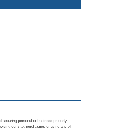
d securing personal or business property.
owsing our site, purchasing, or using any of