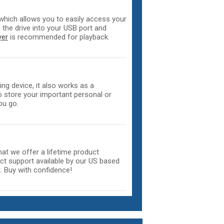
hich allows you to easily access your
the drive into your USB port and
yer
is recommended for playback.
ing device, it also works as a
o store your important personal or
ou go.
that we offer a lifetime product
uct support available by our US based
. Buy with confidence!