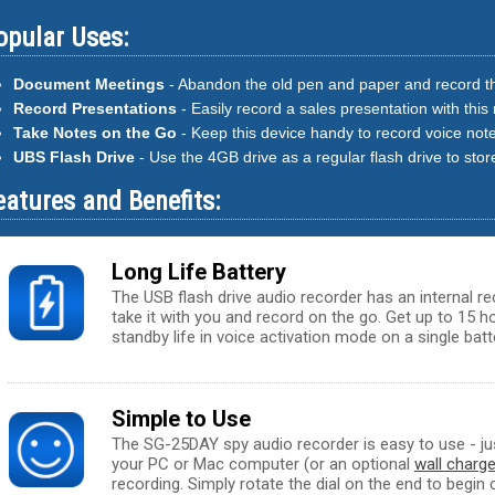
opular Uses:
Document Meetings
- Abandon the old pen and paper and record th
Record Presentations
- Easily record a sales presentation with this
Take Notes on the Go
- Keep this device handy to record voice not
UBS Flash Drive
- Use the 4GB drive as a regular flash drive to store
eatures and Benefits:
Long Life Battery
The USB flash drive audio recorder has an internal r
take it with you and record on the go. Get up to 15 
standby life in voice activation mode on a single batt
Simple to Use
The SG-25DAY spy audio recorder is easy to use - jus
your PC or Mac computer (or an optional
wall charge
recording. Simply rotate the dial on the end to begin 