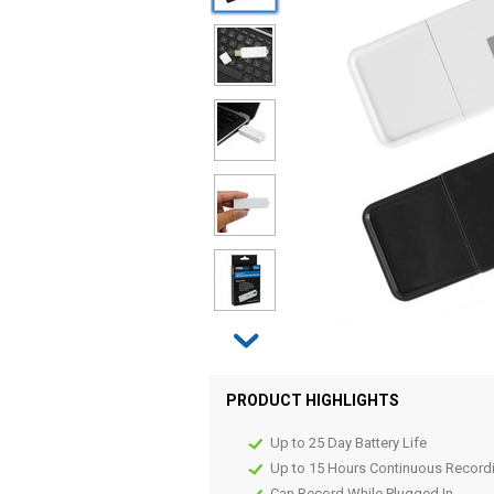
PRODUCT HIGHLIGHTS
Up to 25 Day Battery Life
Up to 15 Hours Continuous Record
Can Record While Plugged In