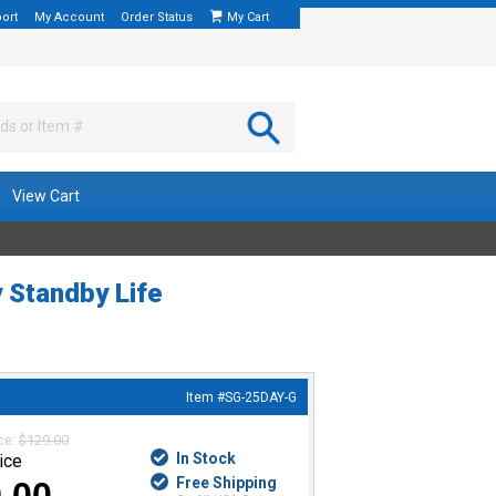
ort
My Account
Order Status
My Cart
View Cart
y Standby Life
Item #
SG-25DAY-G
ice:
$129.00
In Stock
ice
Free Shipping
.00