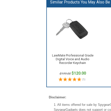
Similiar Products You May Also Be I
LawMate Professional Grade
Digital Voice and Audio
Recorder Keychain
$120.00
$199.00
(
5
)
Disclaimer:
1. All items offered for sale by Spygea
SpygearGadgets does not support or condo