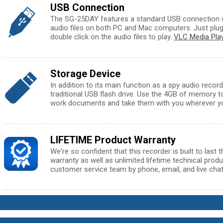
USB Connection
The SG-25DAY features a standard USB connection w
audio files on both PC and Mac computers. Just plug 
double click on the audio files to play.
VLC Media Pla
Storage Device
In addition to its main function as a spy audio record
traditional USB flash drive. Use the 4GB of memory t
work documents and take them with you wherever y
LIFETIME Product Warranty
We're so confident that this recorder is built to last 
warranty as well as unlimited lifetime technical prod
customer service team by phone, email, and live chat