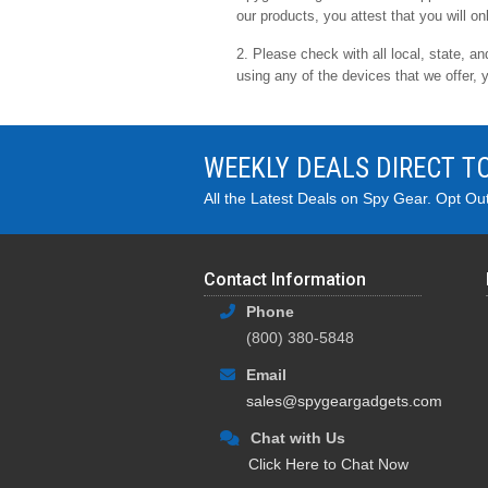
our products, you attest that you will on
2. Please check with all local, state, a
using any of the devices that we offer, 
WEEKLY DEALS DIRECT T
All the Latest Deals on Spy Gear. Opt Ou
Contact Information
Phone
(800) 380-5848
Email
sales@spygeargadgets.com
Chat with Us
Click Here to Chat Now