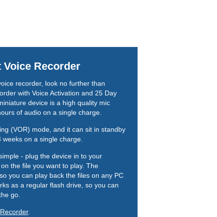
t Voice Recorder
 voice recorder, look no further than
rder with Voice Activation and 25 Day
miniature device is a high quality mic
hours of audio on a single charge.
rding (VOR) mode, and it can sit in standby
 3 weeks on a single charge.
simple - plug the device in to your
on the file you want to play. The
so you can play back the files on any PC
ks as a regular flash drive, so you can
the go.
 Recorder
.