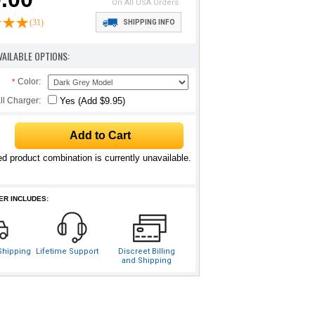
On All USA Orders
(31)
SHIPPING INFO
VAILABLE OPTIONS:
Color:
*
ll Charger:
Yes (Add $9.95)
d product combination is currently unavailable.
ER INCLUDES:
 Shipping
Lifetime Support
Discreet Billing
and Shipping