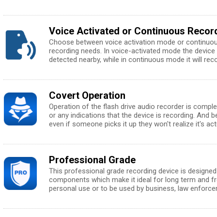
Voice Activated or Continuous Reco
Choose between voice activation mode or continuo
recording needs. In voice-activated mode the device 
detected nearby, while in continuous mode it will rec
Covert Operation
Operation of the flash drive audio recorder is complet
or any indications that the device is recording. And
even if someone picks it up they won't realize it's act
Professional Grade
This professional grade recording device is designed 
components which make it ideal for long term and fr
personal use or to be used by business, law enforc