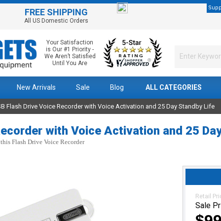
Supp
FREE SHIPPING
All US Domestic Orders
Your Satisfaction
is Our #1 Priority -
We Aren’t Satisfied
Until You Are
New Arrivals
Sale
Blog
ALL CATEGORIES
B Flash Drive Voice Recorder with Voice Activation and 25 Day Standby Life
ecorder with Voice Activation and 25 Da
 this Flash Drive Voice Recorder
Retail Pr
Sale Pr
$99