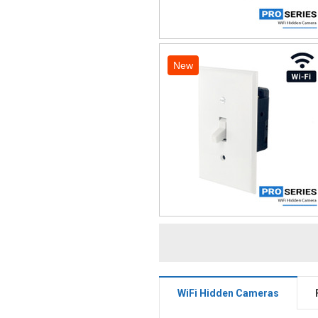
New
WiFi Hidden Cameras