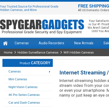
FREE SHIPPIN
Your Trusted Source for Professional Grade
Hidden Cameras, and More
All US Domestic Order
Your Satisfact
is Our #1 Priorit
We Aren’t Satis
Until You Are
Cameras
Audio Recorders
New Arrivals
Sal
Home
Hidden Surveillance Cameras
WiFi Hidden Cameras
CATEGORY
Product
Internet Streaming 
Cameras
Mini Cameras
Internet streaming hidden 
stream video from your co
Night Vision Cameras
or even your smartphone. M
nanny or just keep an eye o
4K Pro Series Cameras
Car and Dash Cameras