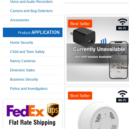
Voice and Audio Recorders
Camera and Bug Detectors
Accessories
Best Seller
APPLICATION
Product
Home Security
Child and Teen Safety
Nanny Cameras
Diversion Safes
Business Security
Police and Investigators
Best Seller
Flat Rate Shipping