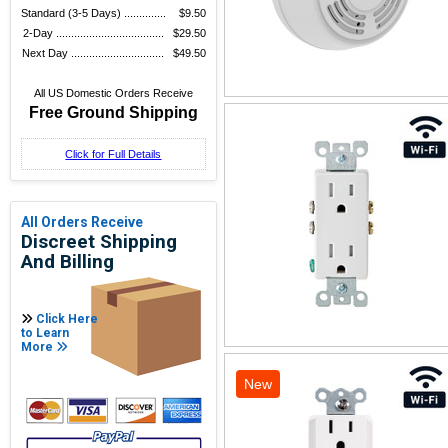
Standard (3-5 Days) ..............
$9.50
2-Day ....................................
$29.50
Next Day ...............................
$49.50
All US Domestic Orders Receive
Free Ground Shipping
Click for Full Details
All Orders Receive
Discreet Shipping
And Billing
Click Here
to Learn
More
New