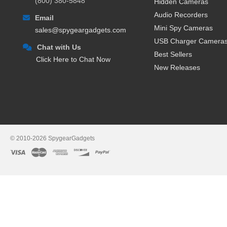
(800) 380-5848
Hidden Cameras
Remote Stream Video Over
Audio Recorders
Email
High-Resolution and 108
Mini Spy Cameras
sales@spygeargadgets.com
Record Video Directly to
USB Charger Camera
Made in the USA
- Many of 
Chat with Us
One Year Warranty
- Each 
Best Sellers
Click Here to Chat Now
Lifetime Technical Suppor
New Releases
Popular Uses for Internet Str
Parents
who want to monito
Homeowners
looking to pr
Employers
needing to monit
Private Investigators
who h
© 2010-2026 SpygearGadgets
Law Enforcement Officials
and
Anyone
looking to hav