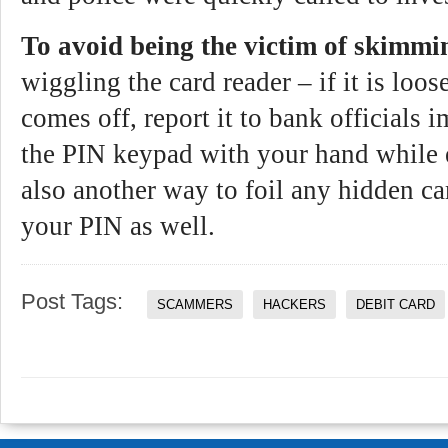
To avoid being the victim of skimmi
wiggling the card reader – if it is loose
comes off, report it to bank officials
the PIN keypad with your hand while 
also another way to foil any hidden c
your PIN as well.
Post Tags:
SCAMMERS
HACKERS
DEBIT CARD