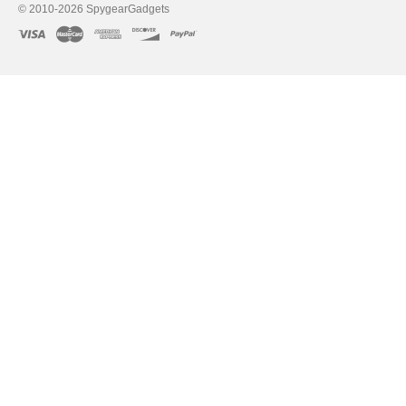
© 2010-2026 SpygearGadgets