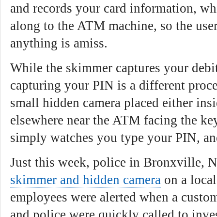
and records your card information, wh
along to the ATM machine, so the user
anything is amiss.
While the skimmer captures your debi
capturing your PIN is a different proc
small hidden camera placed either ins
elsewhere near the ATM facing the key
simply watches you type your PIN, and
Just this week, police in Bronxville, 
skimmer and hidden camera
on a loca
employees were alerted when a custom
and police were quickly called to inves