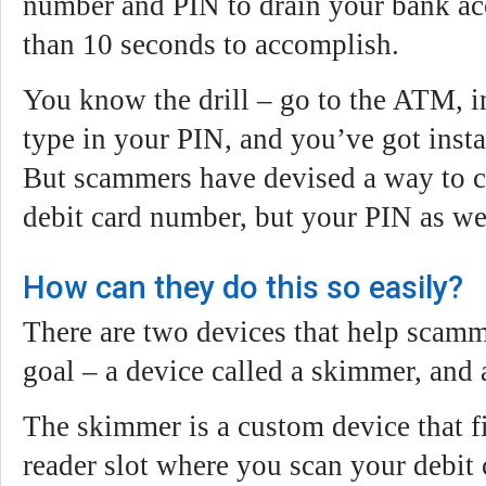
number and PIN to drain your bank acc
than 10 seconds to accomplish.
You know the drill – go to the ATM, in
type in your PIN, and you’ve got insta
But scammers have devised a way to c
debit card number, but your PIN as we
How can they do this so easily?
There are two devices that help scamm
goal – a device called a skimmer, and
The skimmer is a custom device that fi
reader slot where you scan your debit 