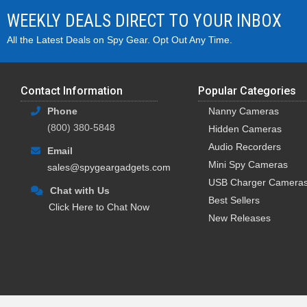
WEEKLY DEALS DIRECT TO YOUR INBOX
All the Latest Deals on Spy Gear. Opt Out Any Time.
Contact Information
Popular Categories
Phone
Nanny Cameras
(800) 380-5848
Hidden Cameras
Audio Recorders
Email
Mini Spy Cameras
sales@spygeargadgets.com
USB Charger Camera
Chat with Us
Best Sellers
Click Here to Chat Now
New Releases