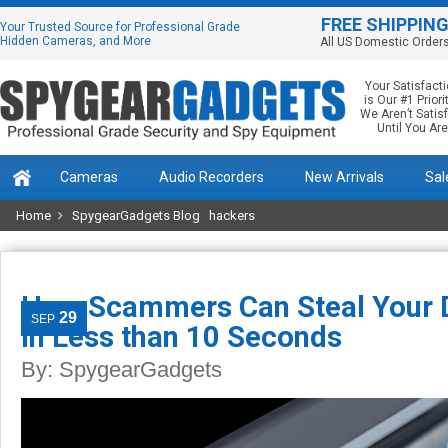
FREE SHIPPIN
Your Trusted Source for Professional Grade
Hidden Cameras, and More
All US Domestic Order
Your Satisfact
is Our #1 Priorit
We Aren’t Satis
Until You Are
Cameras
Audio Recorders
New Arrivals
Sal
Home
SpygearGadgets Blog
hackers
How Scammers Can Steal Your D
29
SEP
in Less than 10 Seconds
By:
SpygearGadgets