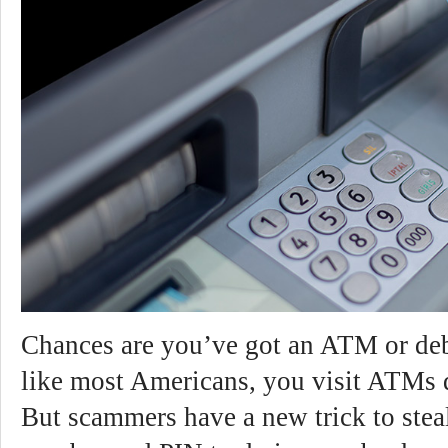
Chances are you’ve got an ATM or debi
like most Americans, you visit ATMs d
But scammers have a new trick to stea