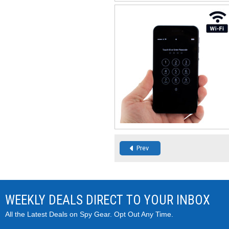
Prev
WEEKLY DEALS DIRECT TO YOUR INBOX
All the Latest Deals on Spy Gear. Opt Out Any Time.