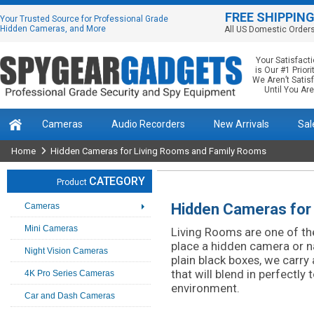
FREE SHIPPIN
Your Trusted Source for Professional Grade
Hidden Cameras, and More
All US Domestic Order
Your Satisfact
is Our #1 Priorit
We Aren’t Satis
Until You Are
Cameras
Audio Recorders
New Arrivals
Sal
Home
Hidden Cameras for Living Rooms and Family Rooms
CATEGORY
Product
Hidden Cameras for
Cameras
Mini Cameras
Living Rooms are one of t
place a hidden camera or 
Night Vision Cameras
plain black boxes, we carry
that will blend in perfectly 
4K Pro Series Cameras
environment.
Car and Dash Cameras