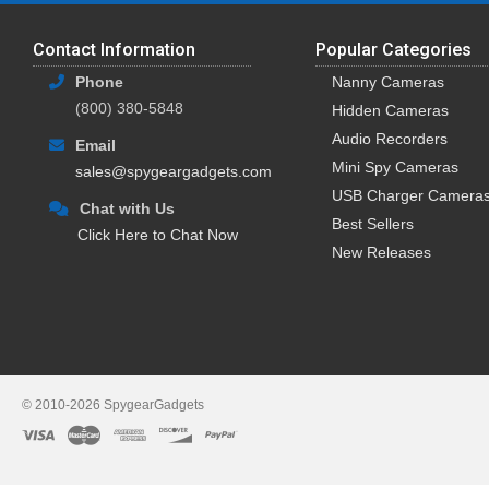
Contact Information
Popular Categories
Phone
Nanny Cameras
(800) 380-5848
Hidden Cameras
Audio Recorders
Email
Mini Spy Cameras
sales@spygeargadgets.com
USB Charger Camera
Chat with Us
Best Sellers
Click Here to Chat Now
New Releases
© 2010-2026 SpygearGadgets