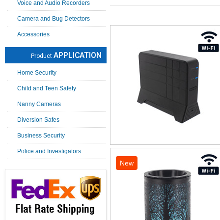
Voice and Audio Recorders
Camera and Bug Detectors
Accessories
APPLICATION
Product
Home Security
Child and Teen Safety
Nanny Cameras
Diversion Safes
Business Security
Police and Investigators
New
Flat Rate Shipping