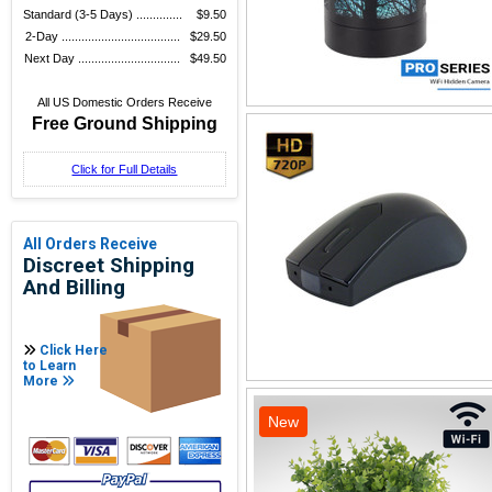
Standard (3-5 Days) ..............
$9.50
2-Day ....................................
$29.50
Next Day ...............................
$49.50
All US Domestic Orders Receive
Free Ground Shipping
Click for Full Details
All Orders Receive
Discreet Shipping
And Billing
Click Here
to Learn
More
New