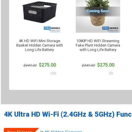
4K HD WiFi Mini Storage
1080P HD WiFi Streaming
Basket Hidden Camera with
Fake Plant Hidden Camera
Long Life Battery
with Long Life Battery
$275.00
$275.00
$349.00
$349.00
(
11
)
(
2
)
4K Ultra HD Wi-Fi (2.4GHz & 5GHz) Fun