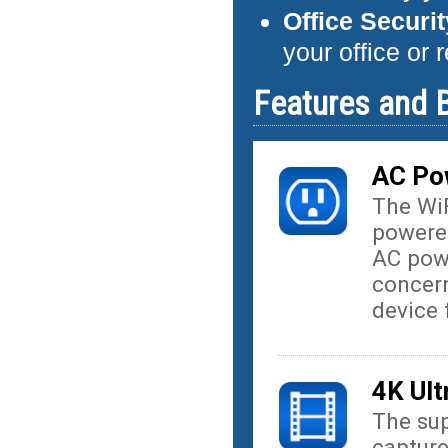
Office Securi
your office or 
Features and B
AC Po
The Wi
powered
AC powe
concern
device 
4K Ult
The sup
captur