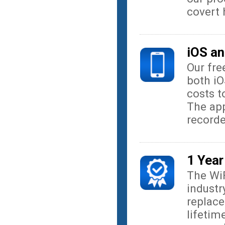
covert
iOS an
Our fre
both iO
costs t
The app
record
1 Year
The Wi
industr
replace
lifetim