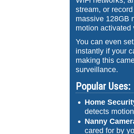
WiFi networks, an
stream, or recor
massive 128GB m
motion activated 
You can even set 
instantly if your
making this camer
surveillance.
Popular Uses:
Home Securit
detects motio
Nanny Camer
cared for by yo