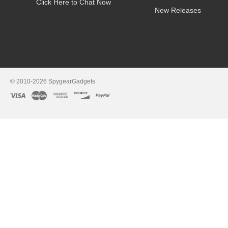
Click Here to Chat Now
New Releases
© 2010-2026 SpygearGadgets