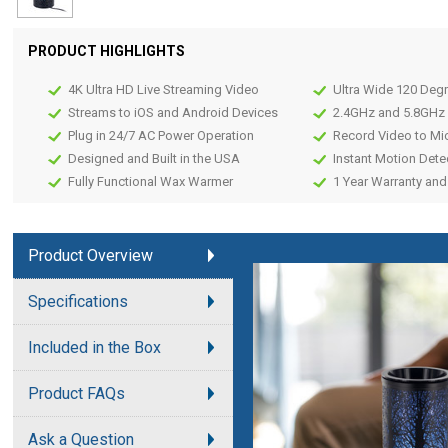
PRODUCT HIGHLIGHTS
4K Ultra HD Live Streaming Video
Ultra Wide 120 Deg
Streams to iOS and Android Devices
2.4GHz and 5.8GHz 
Plug in 24/7 AC Power Operation
Record Video to Mi
Designed and Built in the USA
Instant Motion Dete
Fully Functional Wax Warmer
1 Year Warranty and
Product Overview
Specifications
Included in the Box
Product FAQs
Ask a Question