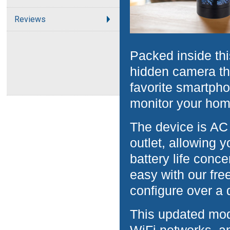
Reviews
Packed inside thi
hidden camera th
favorite smartpho
monitor your hom
The device is AC
outlet, allowing 
battery life conc
easy with our fre
configure over a 
This updated mod