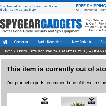
FREE SHIPPIN
Your Trusted Source for Professional Grade
Hidden Cameras, and More
All US Domestic Order
Your Satisfact
is Our #1 Priorit
We Aren’t Satis
Until You Are
Cameras
Audio Recorders
New Arrivals
Sal
Home
Hidden Surveillance Cameras
4K Ultra HD Wi-Fi (2.4GHz & 5G
This item is currently out of st
Our product experts recommend one of these in stock 