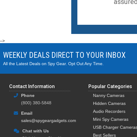
assured
-->
WEEKLY DEALS DIRECT TO YOUR INBOX
All the Latest Deals on Spy Gear. Opt Out Any Time.
Contact Information
Popular Categories
Phone
Nanny Cameras
(800) 380-5848
Hidden Cameras
Audio Recorders
Email
Mini Spy Cameras
sales@spygeargadgets.com
USB Charger Camera
Chat with Us
Best Sellers