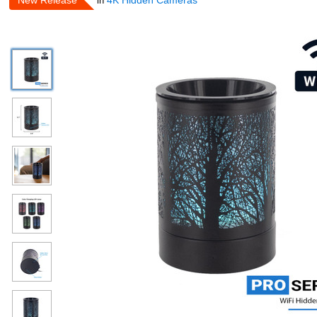
New Release
4K Hidden Cameras
in