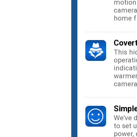
motion 
camera 
home f
Covert
This h
operati
indicat
warmer 
camer
Simple
We've 
to set 
power, 