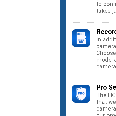
to conn
takes j
Record
In addi
camera
Choose
mode, a
camera
Pro S
The HC
that we
camera
our pro