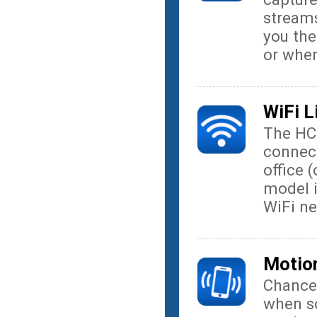
streams
you the
or wher
WiFi L
The HC
connect
office 
model 
WiFi ne
Motion
Chance
when s