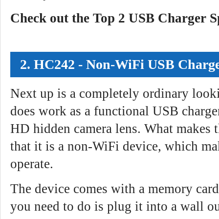
Check out the Top 2 USB Charger 
2. HC242 - Non-WiFi USB Charg
Next up is a completely ordinary looki
does work as a functional USB charger
HD hidden camera lens. What makes 
that it is a non-WiFi device, which ma
operate.
The device comes with a memory card 
you need to do is plug it into a wall out