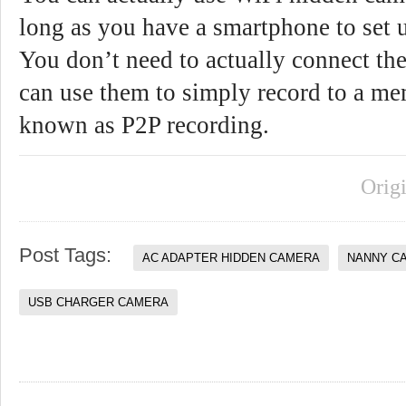
long as you have a smartphone to set 
You don’t need to actually connect th
can use them to simply record to a mem
known as P2P recording.
Orig
Post Tags:
AC ADAPTER HIDDEN CAMERA
NANNY C
USB CHARGER CAMERA