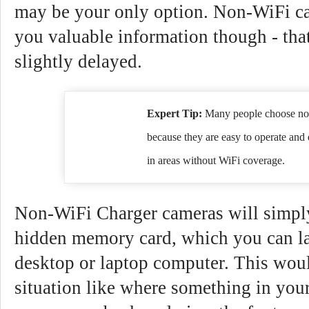
may be your only option. Non-WiFi cam
you valuable information though - that
slightly delayed.
Expert Tip:
Many people choose no
because they are easy to operate and 
in areas without WiFi coverage.
Non-WiFi Charger cameras will simply
hidden memory card, which you can la
desktop or laptop computer. This woul
situation like where something in you