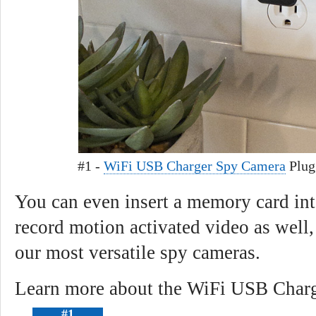
#1 -
WiFi USB Charger Spy Camera
Plug
You can even insert a memory card i
record motion activated video as well
our most versatile spy cameras.
Learn more about the WiFi USB Charg
#1