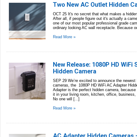
Two New AC Outlet Hidden C
OCT 25 It's no secret that what makes a hidden c
After all, if people figure out it's actually a ca
one of our most popular professional grade cam
ordinary looking AC wall receptacle. Because out
Read More »
New Release: 1080P HD WiFi 
Hidden Camera
SEP 29 We’re excited to announce the newest li
cameras, the 1080P HD WiFi AC Adapter Hidde
Adapter is the perfect hidden camera, becaus
it in your living room, kitchen, office, business
No one will [...]
Read More »
AC Adapter Hidden Cameras 