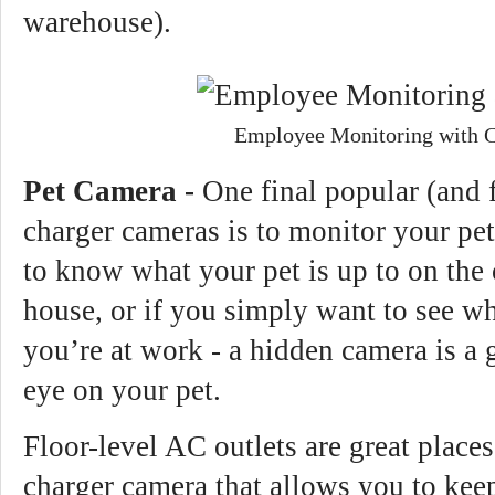
warehouse).
Employee Monitoring with 
Pet Camera -
One final popular (and 
charger cameras is to monitor your pe
to know what your pet is up to on the 
house, or if you simply want to see wh
you’re at work - a hidden camera is a 
eye on your pet.
Floor-level AC outlets are great place
charger camera that allows you to kee