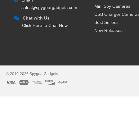
Mini Spy Cameras
sales@spygeargadgets.com
USB Charger Camera
Chat with Us
Best Sellers
Click Here to Chat Now
New Releases
© 2010-2026 SpygearGadgets