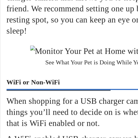
friend. We recommend setting one up b
resting spot, so you can keep an eye 
sleep!
See What Your Pet is Doing While Y
WiFi or Non-WiFi
When shopping for a USB charger camer
things you’ll need to decide on is whe
that is WiFi enabled or not.