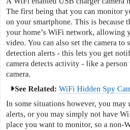
A WiFi enabled USB charger camera ha
The first being that you can monitor y
on your smartphone. This is because t
your home’s WiFi network, allowing y
video. You can also set the camera to
detection alerts - this lets you get noti
camera detects activity - like a person
camera.
See Related:
WiFi Hidden Spy Cam
In some situations however, you may n
alerts, or you may simply not have WiF
place you want to monitor, so a non-