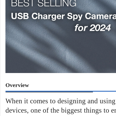
Overview
When it comes to designing and using 
devices, one of the biggest things to e