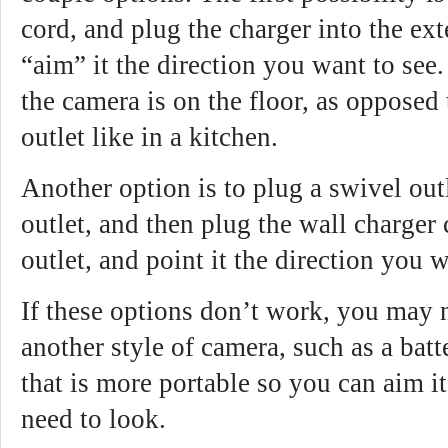
cord, and plug the charger into the ex
“aim” it the direction you want to see.
the camera is on the floor, as opposed 
outlet like in a kitchen.
Another option is to plug a swivel out
outlet, and then plug the wall charger
outlet, and point it the direction you w
If these options don’t work, you may 
another style of camera, such as a bat
that is more portable so you can aim i
need to look.