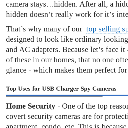
camera stays…hidden. After all, a hidd
hidden doesn’t really work for it’s in
That’s why many of our
top selling 
designed to look like ordinary lookin
and AC adapters. Because let’s face it
of these in our homes, that no one oft
glance - which makes them perfect for 
Top Uses for USB Charger Spy Cameras
Home Security
- One of the top reaso
covert security cameras are for protec
apartment, condo, etc. This is because 