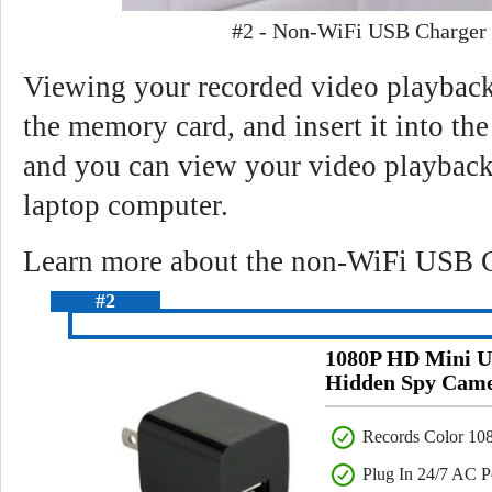
#2 - Non-WiFi USB Charger
Viewing your recorded video playback 
the memory card, and insert it into the
and you can view your video playback
laptop computer.
Learn more about the non-WiFi USB C
#2
1080P HD Mini U
Hidden Spy Cam
Records Color 10
Plug In 24/7 AC 