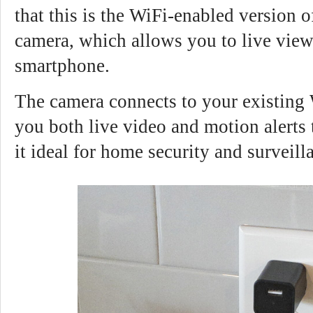
that this is the WiFi-enabled version 
camera, which allows you to live view
smartphone.
The camera connects to your existing
you both live video and motion alerts
it ideal for home security and surveill