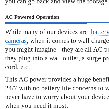
you can go back and view the footage
AC Powered Operation
While many of our devices are
batter
cameras
, when it comes to wall charge
you might imagine - they are all AC 
they plug into a wall outlet, a surge p
cord, etc.
This AC power provides a huge benefit
24/7 with no battery life concerns to 
never have to worry about your devic
when you need it most.