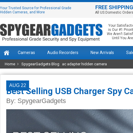
FREE SHIPPIN
Your Trusted Source for Professional Grade
Hidden Cameras, and More
All US Domestic Order
Your Satisfact
is Our #1 Priorit
We Aren’t Satis
Until You Are
Cameras
Audio Recorders
New Arrivals
Sal
Home
SpygearGadgets Blog
ac adapter hidden camera
AUG 22
Best Selling USB Charger Spy C
By:
SpygearGadgets