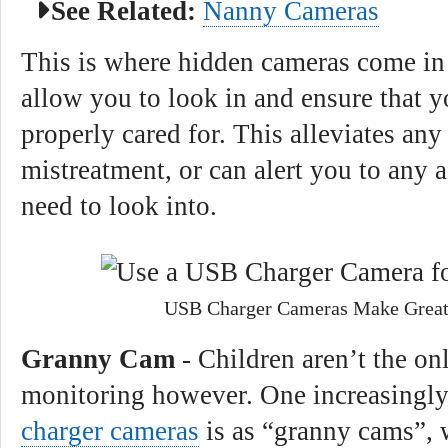
See Related:
Nanny Cameras
This is where hidden cameras come in
allow you to look in and ensure that y
properly cared for. This alleviates an
mistreatment, or can alert you to any 
need to look into.
USB Charger Cameras Make Grea
Granny Cam
- Children aren’t the on
monitoring however. One increasingly
charger cameras
is as “granny cams”, 