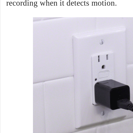
recording when it detects motion.