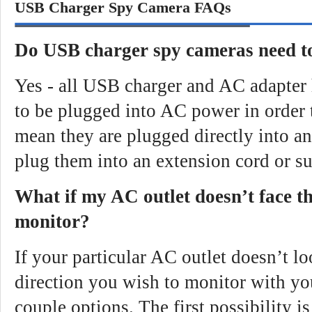
USB Charger Spy Camera FAQs
Do USB charger spy cameras need 
Yes - all USB charger and AC adapter
to be plugged into AC power in order 
mean they are plugged directly into an
plug them into an extension cord or su
What if my AC outlet doesn’t face th
monitor?
If your particular AC outlet doesn’t lo
direction you wish to monitor with y
couple options. The first possibility i