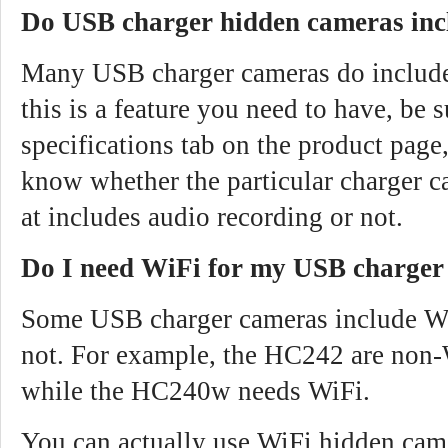
Do USB charger hidden cameras inc
Many USB charger cameras do include 
this is a feature you need to have, be 
specifications tab on the product page,
know whether the particular charger c
at includes audio recording or not.
Do I need WiFi for my USB charger
Some USB charger cameras include Wi
not. For example, the HC242 are non-
while the HC240w needs WiFi.
You can actually use WiFi hidden cam