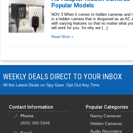
Popular Models
NOV 3 When it comes to hidden cameras and na
is a hidden camera that is disguised as an AC a
with varying features so that no matter what yo
will work for you. So why are [...]
Read More »
WEEKLY DEALS DIRECT TO YOUR INBOX
All the Latest Deals on Spy Gear. Opt Out Any Time.
Contact Information
Popular Categories
Phone
Nanny Cameras
(800) 380-5848
Hidden Cameras
Audio Recorders
Email