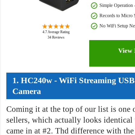
Simple Operation - 
Records to Micro
No WiFi Setup N
4.7 Average Rating
34 Reviews
View 
1. HC240w - WiFi Streaming USB
Camera
Coming it at the top of our list is one 
sellers, which actually looks identica
came in at #2. Thd difference with t