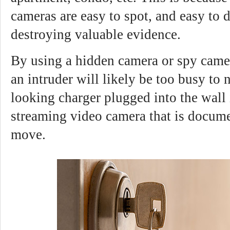
cameras are easy to spot, and easy to 
destroying valuable evidence.
By using a hidden camera or spy camer
an intruder will likely be too busy to 
looking charger plugged into the wall i
streaming video camera that is docume
move.