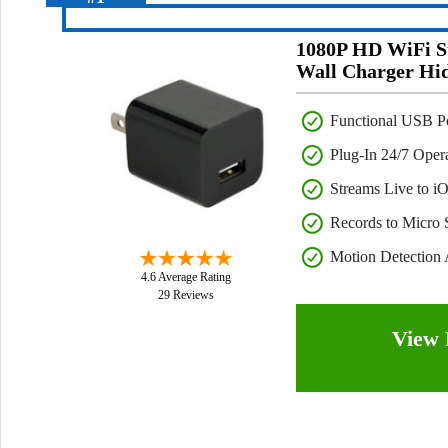
1080P HD WiFi S
Wall Charger Hi
Functional USB P
Plug-In 24/7 Oper
Streams Live to i
Records to Micro
Motion Detection 
4.6 Average Rating
29 Reviews
View 