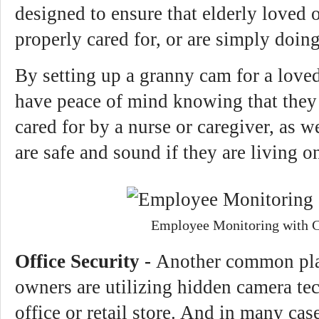
designed to ensure that elderly loved 
properly cared for, or are simply doin
By setting up a granny cam for a loved
have peace of mind knowing that they 
cared for by a nurse or caregiver, as w
are safe and sound if they are living o
Employee Monitoring with 
Office Security -
Another common pla
owners are utilizing hidden camera tec
office or retail store. And in many cas