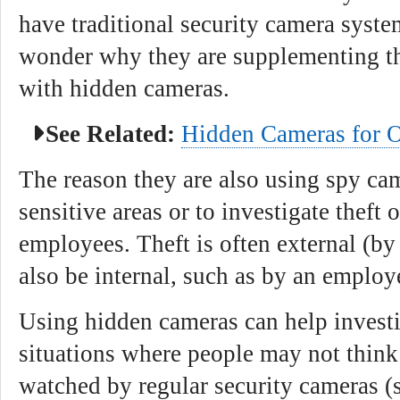
have traditional security camera syst
wonder why they are supplementing th
with hidden cameras.
See Related:
Hidden Cameras for O
The reason they are also using spy cam
sensitive areas or to investigate theft 
employees. Theft is often external (by
also be internal, such as by an emplo
Using hidden cameras can help investi
situations where people may not think
watched by regular security cameras (s