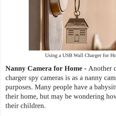
Using a USB Wall Charger for H
Nanny Camera for Home -
Another 
charger spy cameras is as a nanny ca
purposes. Many people have a babysit
their home, but may be wondering how
their children.