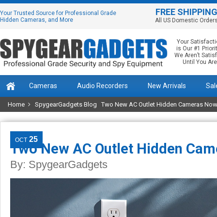
FREE SHIPPIN
Your Trusted Source for Professional Grade
Hidden Cameras, and More
All US Domestic Order
Your Satisfact
is Our #1 Priorit
We Aren’t Satis
Until You Are
Cameras
Audio Recorders
New Arrivals
Sal
Home
SpygearGadgets Blog
Two New AC Outlet Hidden Cameras Now 
25
OCT
Two New AC Outlet Hidden Cam
By:
SpygearGadgets