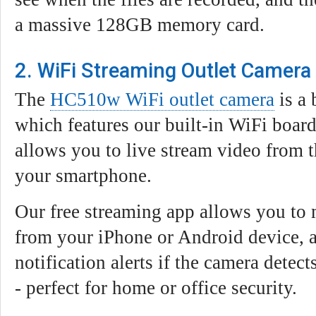
a massive 128GB memory card.
2. WiFi Streaming Outlet Camer
The
HC510w WiFi outlet camera
is a
which features our built-in WiFi boa
allows you to live stream video from t
your smartphone.
Our free streaming app allows you to 
from your iPhone or Android device, a
notification alerts if the camera detec
- perfect for home or office security.