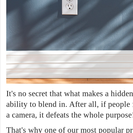
It's no secret that what makes a hidden
ability to blend in. After all, if people 
a camera, it defeats the whole purpose
That's why one of our most popular pr