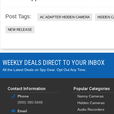
Post Tags:
AC ADAPTER HIDDEN CAMERA
HIDDEN 
NEW RELEASE
WEEKLY DEALS DIRECT TO YOUR INBOX
All the Latest Deals on Spy Gear. Opt Out Any Time.
Contact Information
Popular Categories
Phone
Nanny Cameras
(800) 380-5848
Hidden Cameras
Audio Recorders
Email