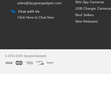
Mini Spy Cameras
sales@spygeargadgets.com
USB Charger Camera
Chat with Us
Best Sellers
Click Here to Chat Now
New Releases
© 2010-2026 SpygearGadgets