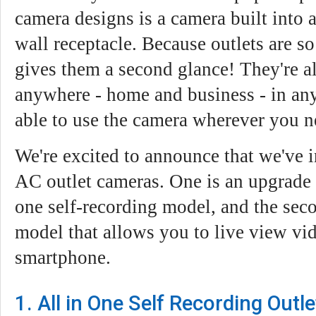
camera designs is a camera built into
wall receptacle. Because outlets are 
gives them a second glance! They're a
anywhere - home and business - in any
able to use the camera wherever you ne
We're excited to announce that we've
AC outlet cameras. One is an upgrade t
one self-recording model, and the sec
model that allows you to live view vi
smartphone.
1. All in One Self Recording Out