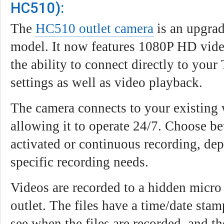
HC510):
The
HC510 outlet camera
is an upgrad
model. It now features 1080P HD video
the ability to connect directly to your
settings as well as video playback.
The camera connects to your existing 
allowing it to operate 24/7. Choose b
activated or continuous recording, de
specific recording needs.
Videos are recorded to a hidden micro
outlet. The files have a time/date sta
see when the files are recorded, and t