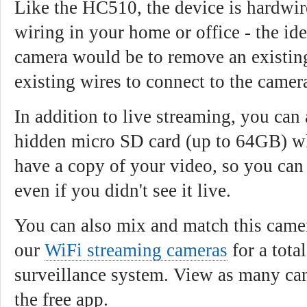
Like the HC510, the device is hardwir
wiring in your home or office - the ide
camera would be to remove an existing
existing wires to connect to the camer
In addition to live streaming, you can 
hidden micro SD card (up to 64GB) w
have a copy of your video, so you can
even if you didn't see it live.
You can also mix and match this came
our
WiFi streaming cameras
for a tota
surveillance system. View as many ca
the free app.