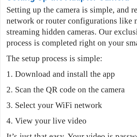
Setting up the camera is simple, and r
network or router configurations like 
streaming hidden cameras. Our exclus
process is completed right on your sm
The setup process is simple:
1. Download and install the app
2. Scan the QR code on the camera
3. Select your WiFi network
4. View your live video
It’s just that easy. Your video is pass