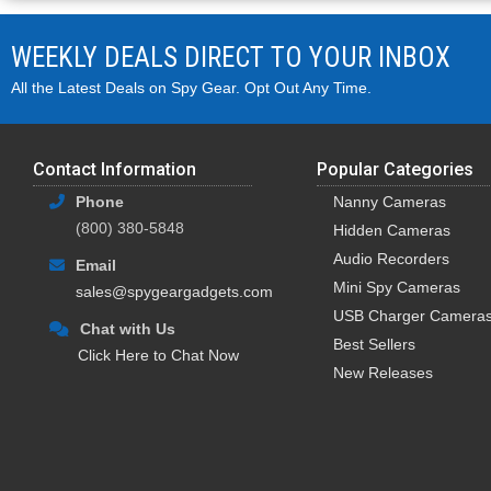
WEEKLY DEALS DIRECT TO YOUR INBOX
All the Latest Deals on Spy Gear. Opt Out Any Time.
Contact Information
Popular Categories
Phone
Nanny Cameras
(800) 380-5848
Hidden Cameras
Audio Recorders
Email
Mini Spy Cameras
sales@spygeargadgets.com
USB Charger Camera
Chat with Us
Best Sellers
Click Here to Chat Now
New Releases