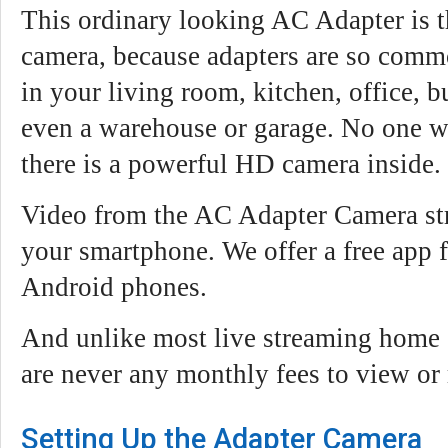
This ordinary looking AC Adapter is t
camera, because adapters are so commo
in your living room, kitchen, office, bu
even a warehouse or garage. No one wi
there is a powerful HD camera inside.
Video from the AC Adapter Camera str
your smartphone. We offer a free app 
Android phones.
And unlike most live streaming home s
are never any monthly fees to view or
Setting Up the Adapter Camera