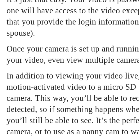
one will have access to the video exc
that you provide the login information 
spouse).
Once your camera is set up and runnin
your video, even view multiple camera
In addition to viewing your video live
motion-activated video to a micro SD 
camera. This way, you’ll be able to r
detected, so if something happens whe
you’ll still be able to see. It’s the per
camera, or to use as a nanny cam to w