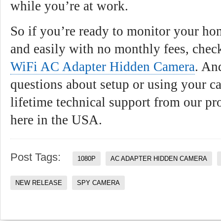
while you’re at work.
So if you’re ready to monitor your ho
and easily with no monthly fees, che
WiFi AC Adapter Hidden Camera
. An
questions about setup or using your c
lifetime technical support from our pr
here in the USA.
Post Tags:
1080P
AC ADAPTER HIDDEN CAMERA
NEW RELEASE
SPY CAMERA