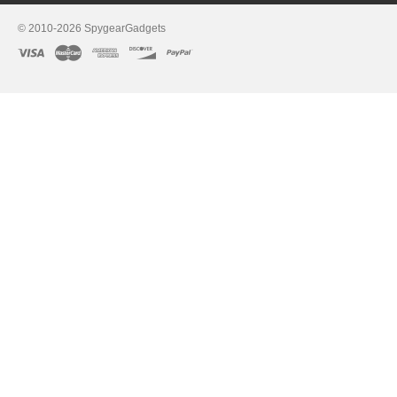
© 2010-2026 SpygearGadgets