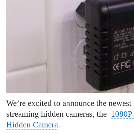
We’re excited to announce the newest l
streaming hidden cameras, the
1080P
Hidden Camera
.