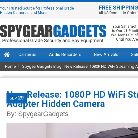
FREE SHIPPIN
Your Trusted Source for Professional Grade
Hidden Cameras, and More
All US Domestic Order
Your Satisfact
is Our #1 Priorit
We Aren’t Satis
Until You Are
Cameras
Audio Recorders
New Arrivals
Sal
Home
SpygearGadgets Blog
New Release: 1080P HD WiFi Streaming 
New Release: 1080P HD WiFi S
29
SEP
Adapter Hidden Camera
By:
SpygearGadgets