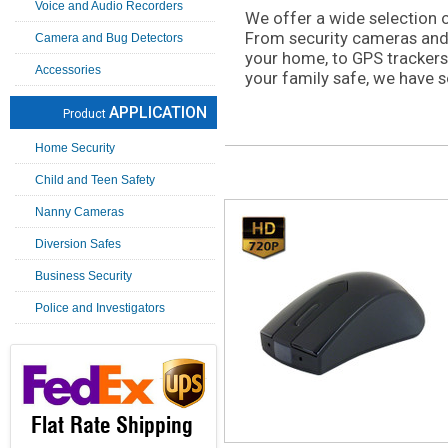
Voice and Audio Recorders
We offer a wide selection 
From security cameras and
Camera and Bug Detectors
your home, to GPS trackers
Accessories
your family safe, we have s
APPLICATION
Product
Home Security
Child and Teen Safety
Nanny Cameras
Diversion Safes
Business Security
Police and Investigators
Flat Rate Shipping