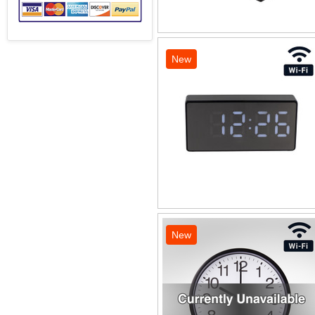
New
New