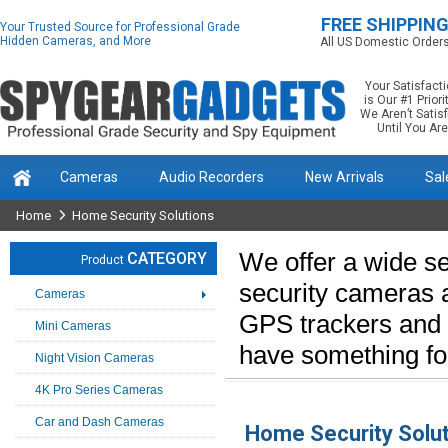
FREE SHIPPIN
Your Trusted Source for Professional Grade
Hidden Cameras, and More
All US Domestic Order
Your Satisfact
is Our #1 Priorit
We Aren’t Satis
Until You Are
Cameras
Audio Recorders
New Arrivals
Sal
Home
Home Security Solutions
We offer a wide se
CATEGORY
Product
security cameras 
Cameras
GPS trackers and 
Mini Cameras
have something for
Night Vision Cameras
4K Pro Series Cameras
Car and Dash Cameras
Home Security Solu