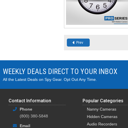
Prev
WEEKLY DEALS DIRECT TO YOUR INBOX
All the Latest Deals on Spy Gear. Opt Out Any Time.
Contact Information
Popular Categories
Phone
Nanny Cameras
(800) 380-5848
Hidden Cameras
Audio Recorders
Email