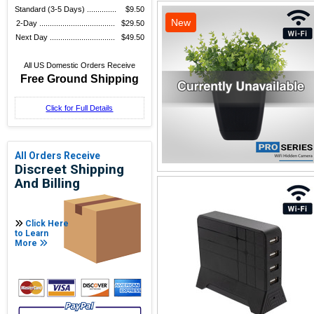
Standard (3-5 Days) ..............
$9.50
New
2-Day ....................................
$29.50
Next Day ...............................
$49.50
All US Domestic Orders Receive
Free Ground Shipping
Click for Full Details
All Orders Receive
Discreet Shipping
And Billing
Click Here
to Learn
More