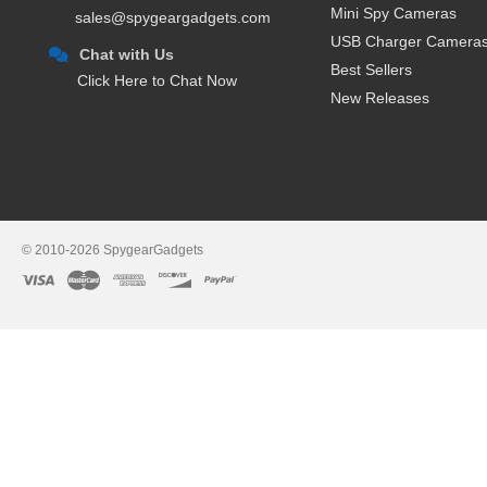
Mini Spy Cameras
sales@spygeargadgets.com
USB Charger Camera
Chat with Us
Best Sellers
Click Here to Chat Now
New Releases
© 2010-2026 SpygearGadgets