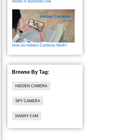
Home or Business Use
How do Hidden Cameras Work?
Browse By Tag:
HIDDEN CAMERA
SPY CAMERA
NANNY CAM