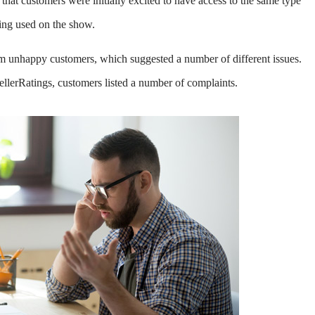
that customers were initially excited to have access to the same type
eing used on the show.
 unhappy customers, which suggested a number of different issues.
llerRatings, customers listed a number of complaints.