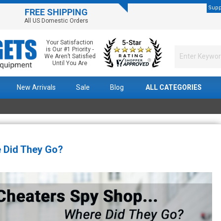
Supp
FREE SHIPPING
All US Domestic Orders
Your Satisfaction
is Our #1 Priority -
We Aren’t Satisfied
Until You Are
New Arrivals
Sale
Blog
ALL CATEGORIES
 Did They Go?