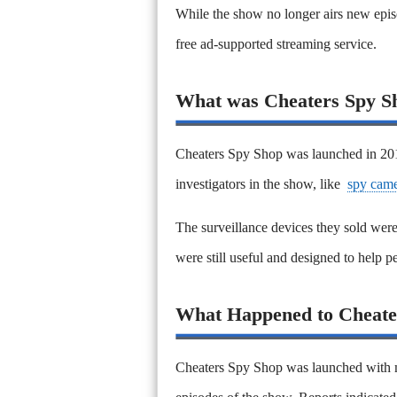
While the show no longer airs new epis
free ad-supported streaming service.
What was Cheaters Spy S
Cheaters Spy Shop was launched in 2011
investigators in the show, like
spy came
The surveillance devices they sold were 
were still useful and designed to help p
What Happened to Cheate
Cheaters Spy Shop was launched with m