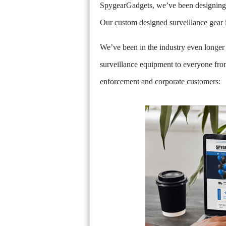
SpygearGadgets, we’ve been designing a
Our custom designed surveillance gear i
We’ve been in the industry even longer 
surveillance equipment to everyone from
enforcement and corporate customers: