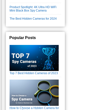
Product Spotlight: 4K Ultra HD WiFi
Mini Black Box Spy Camera
The Best Hidden Cameras for 2024
Popular Posts
Top 7 Best Hidden Cameras of 2023
How to Choose a Hidden Camera for