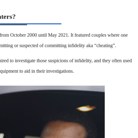
aters?
 from October 2000 until May 2021. It featured couples where one
mitting or suspected of committing infidelity aka “cheating”.
ired to investigate those suspicions of infidelity, and they often used
equipment to aid in their investigations.