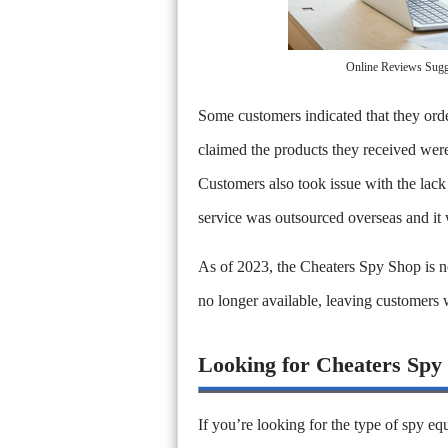
Online Reviews Sugge
Some customers indicated that they ord
claimed the products they received were
Customers also took issue with the lack
service was outsourced overseas and it
As of 2023, the Cheaters Spy Shop is no
no longer available, leaving customers
Looking for Cheaters Spy
If you’re looking for the type of spy e