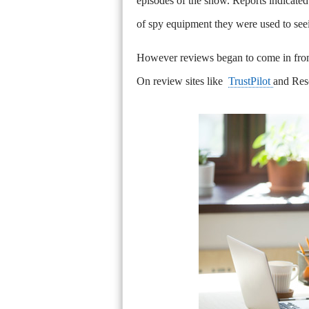
episodes of the show. Reports indicated 
of spy equipment they were used to se
However reviews began to come in from
On review sites like
TrustPilot
and Rese