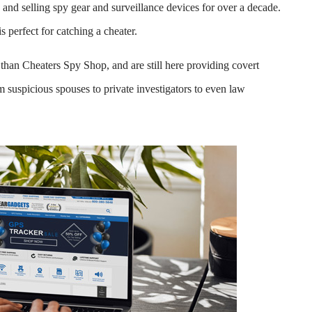
nd selling spy gear and surveillance devices for over a decade.
s perfect for catching a cheater.
than Cheaters Spy Shop, and are still here providing covert
 suspicious spouses to private investigators to even law