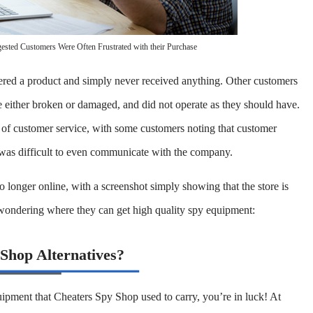
sted Customers Were Often Frustrated with their Purchase
ered a product and simply never received anything. Other customers
 either broken or damaged, and did not operate as they should have.
 of customer service, with some customers noting that customer
 was difficult to even communicate with the company.
 longer online, with a screenshot simply showing that the store is
 wondering where they can get high quality spy equipment:
 Shop Alternatives?
quipment that Cheaters Spy Shop used to carry, you’re in luck! At