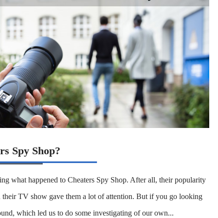
rs Spy Shop?
ng what happened to Cheaters Spy Shop. After all, their popularity
 their TV show gave them a lot of attention. But if you go looking
ound, which led us to do some investigating of our own...