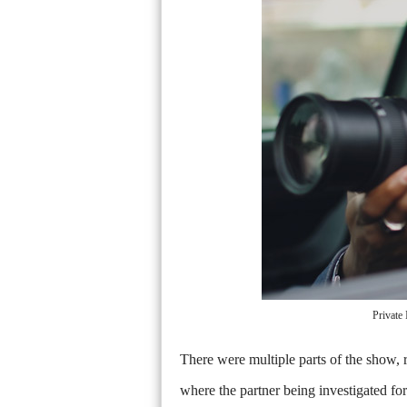
Private
There were multiple parts of the show, r
where the partner being investigated fo