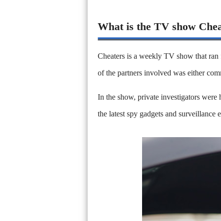
What is the TV show Che
Cheaters is a weekly TV show that ran
of the partners involved was either com
In the show, private investigators were h
the latest spy gadgets and surveillance 