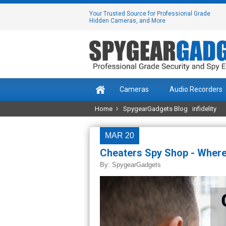
Your Trusted Source for Professional Grade
Hidden Cameras, and More
Cameras
Audio Recorders
Home
SpygearGadgets Blog
infidelity
MAR 20
Cheaters Spy Shop - Where
By:
SpygearGadgets