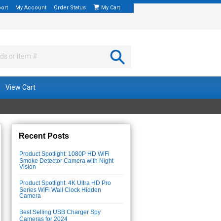
ort
My Account
Order Status
My Cart
View Cart
Recent Posts
Product Spotlight: 1080P HD WiFi
Smoke Detector Camera with Night
Vision
Product Spotlight: 4K Ultra HD Pro
Series WiFi Wall Clock Hidden
Camera
Best Selling USB Charger Spy
Cameras for 2024