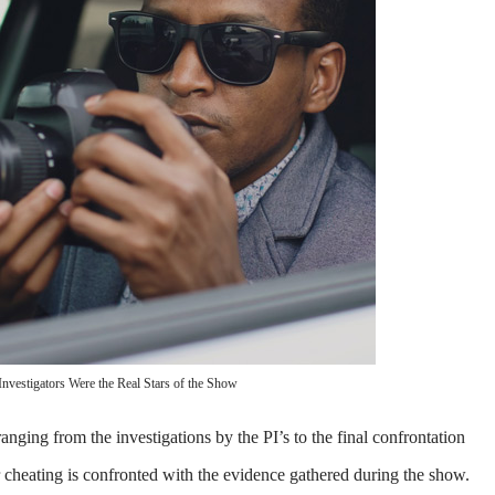
 Investigators Were the Real Stars of the Show
anging from the investigations by the PI’s to the final confrontation
r cheating is confronted with the evidence gathered during the show.