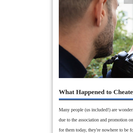
What Happened to Cheate
Many people (us included!) are wonderi
due to the association and promotion on
for them today, they're nowhere to be f