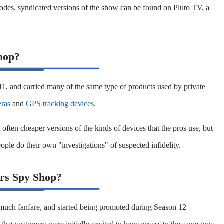
odes, syndicated versions of the show can be found on Pluto TV, a
hop?
, and carried many of the same type of products used by private
ras
and
GPS tracking devices
.
often cheaper versions of the kinds of devices that the pros use, but
eople do their own "investigations" of suspected infidelity.
rs Spy Shop?
uch fanfare, and started being promoted during Season 12