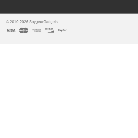
© 2010-2026 SpygearGadgets