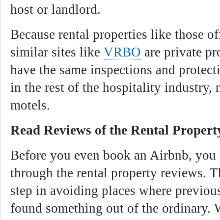
host or landlord.
Because rental properties like those o
similar sites like
VRBO
are private pr
have the same inspections and protec
in the rest of the hospitality industry,
motels.
Read Reviews of the Rental Propert
Before you even book an Airbnb, you 
through the rental property reviews. Th
step in avoiding places where previou
found something out of the ordinary.