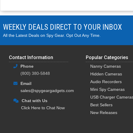
WEEKLY DEALS DIRECT TO YOUR INBOX
All the Latest Deals on Spy Gear. Opt Out Any Time.
Contact Information
Popular Categories
Phone
Nanny Cameras
(800) 380-5848
Hidden Cameras
Audio Recorders
Email
Mini Spy Cameras
sales@spygeargadgets.com
USB Charger Camera
Chat with Us
Best Sellers
Click Here to Chat Now
New Releases