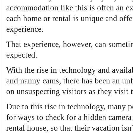
accommodation like this is often an ex
each home or rental is unique and offer
experience.
That experience, however, can someti
expected.
With the rise in technology and availa
and nanny cams, there has been an unf
on unsuspecting visitors as they visit t
Due to this rise in technology, many 
for ways to check for a hidden camera 
rental house, so that their vacation isn