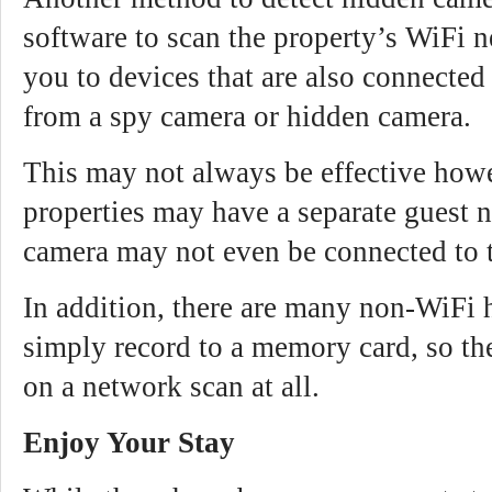
software to scan the property’s WiFi 
you to devices that are also connecte
from a spy camera or hidden camera.
This may not always be effective how
properties may have a separate guest 
camera may not even be connected to 
In addition, there are many non-WiFi 
simply record to a memory card, so t
on a network scan at all.
Enjoy Your Stay