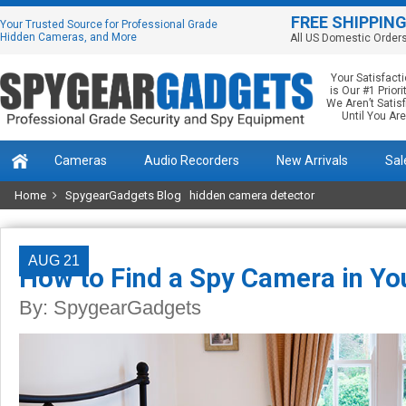
FREE SHIPPIN
Your Trusted Source for Professional Grade
Hidden Cameras, and More
All US Domestic Order
Your Satisfact
is Our #1 Priorit
We Aren’t Satis
Until You Are
Cameras
Audio Recorders
New Arrivals
Sal
Home
SpygearGadgets Blog
hidden camera detector
AUG 21
How to Find a Spy Camera in Yo
By:
SpygearGadgets