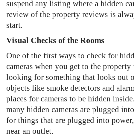
suspend any listing where a hidden ca
review of the property reviews is alwa
start.
Visual Checks of the Rooms
One of the first ways to check for hi
cameras when you get to the property i
looking for something that looks out o
objects like smoke detectors and ala
places for cameras to be hidden inside
many hidden cameras are plugged int
for things that are plugged into power,
near an outlet.