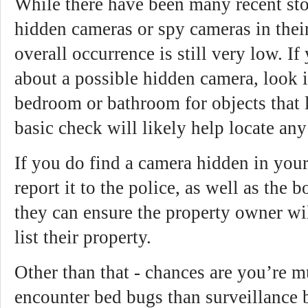
While there have been many recent sto
hidden cameras or spy cameras in their 
overall occurrence is still very low. I
about a possible hidden camera, look i
bedroom or bathroom for objects that 
basic check will likely help locate an
If you do find a camera hidden in you
report it to the police, as well as the
they can ensure the property owner wil
list their property.
Other than that - chances are you’re m
encounter bed bugs than surveillance 