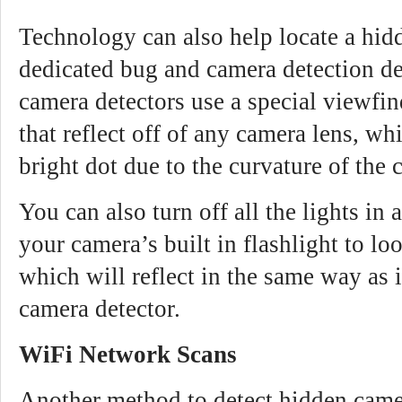
Technology can also help locate a hid
dedicated bug and camera detection d
camera detectors use a special viewfi
that reflect off of any camera lens, wh
bright dot due to the curvature of the 
You can also turn off all the lights in
your camera’s built in flashlight to lo
which will reflect in the same way as 
camera detector.
WiFi Network Scans
Another method to detect hidden came