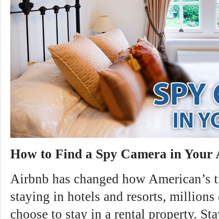
How to Find a Spy Camera in Your
Airbnb has changed how American’s tr
staying in hotels and resorts, millions 
choose to stay in a rental property. St