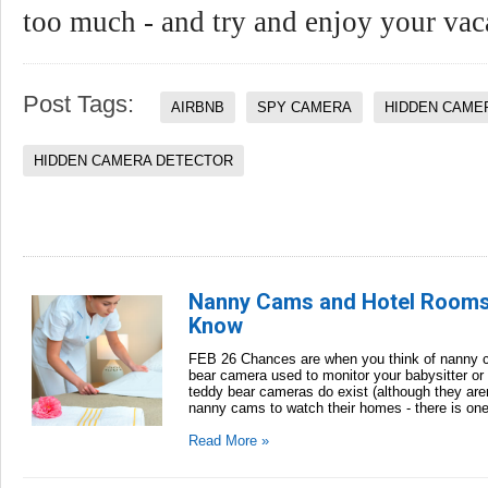
too much - and try and enjoy your vac
Post Tags:
AIRBNB
SPY CAMERA
HIDDEN CAME
HIDDEN CAMERA DETECTOR
Nanny Cams and Hotel Rooms:
Know
FEB 26 Chances are when you think of nanny c
bear camera used to monitor your babysitter or
teddy bear cameras do exist (although they aren
nanny cams to watch their homes - there is one 
Read More »