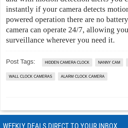
instantly if your camera detects motio
powered operation there are no battery
camera can operate 24/7, allowing you
surveillance wherever you need it.
Post Tags:
HIDDEN CAMERA CLOCK
NANNY CAM
WALL CLOCK CAMERAS
ALARM CLOCK CAMERA
WEEKLY DEALS DIRECT TO YOUR INBOX