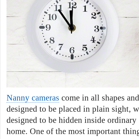
Nanny cameras
come in all shapes and
designed to be placed in plain sight, w
designed to be hidden inside ordinary 
home. One of the most important thin