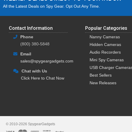
All the Latest Deals on Spy Gear. Opt Out Any Time.
Contact Information
Popular Categories
Phone
Nanny Cameras
(800) 380-5848
Hidden Cameras
Audio Recorders
Email
Mini Spy Cameras
sales@spygeargadgets.com
USB Charger Camera
Chat with Us
Best Sellers
Click Here to Chat Now
New Releases
© 2010-2026 SpygearGadgets