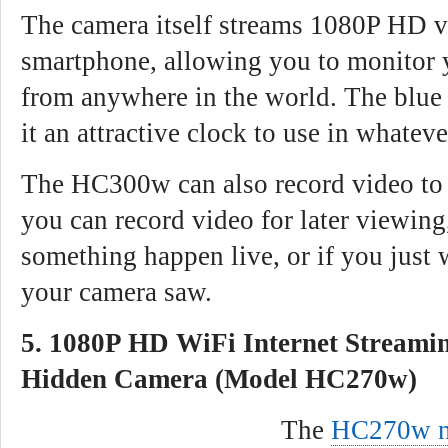
The camera itself streams 1080P HD v
smartphone, allowing you to monitor 
from anywhere in the world. The blue 
it an attractive clock to use in whatev
The HC300w can also record video to 
you can record video for later viewing
something happen live, or if you just 
your camera saw.
5. 1080P HD WiFi Internet Streami
Hidden Camera (Model HC270w)
The
HC270w n