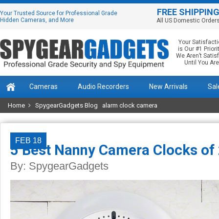
FREE SHIPPIN
Your Trusted Source for Professional Grade
Hidden Cameras, and More
All US Domestic Order
Your Satisfact
is Our #1 Priorit
We Aren’t Satis
Until You Are
Cameras
Audio Recorders
New Arrivals
Sal
Home
SpygearGadgets Blog
alarm clock camera
FEB 18
5 Best Nanny Camera Clocks of
By:
SpygearGadgets