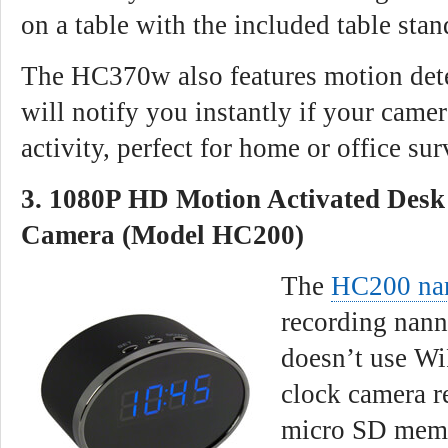
on a table with the included table stan
The HC370w also features motion dete
will notify you instantly if your came
activity, perfect for home or office sur
3. 1080P HD Motion Activated Desk
Camera (Model HC200)
The
HC200 na
recording nann
doesn’t use Wi
clock camera r
micro SD memor