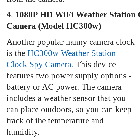
4. 1080P HD WiFi Weather Station 
Camera (Model HC300w)
Another popular nanny camera clock
is the
HC300w Weather Station
Clock Spy Camera
. This device
features two power supply options -
battery or AC power. The camera
includes a weather sensor that you
can place outdoors, so you can keep
track of the temperature and
humidity.