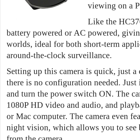
viewing on a 
Like the HC37
battery powered or AC powered, givin
worlds, ideal for both short-term appli
around-the-clock surveillance.
Setting up this camera is quick, just a
there is no configuration needed. Just
and turn the power switch ON. The ca
1080P HD video and audio, and playb
or Mac computer. The camera even fea
night vision, which allows you to see b
from the camera.