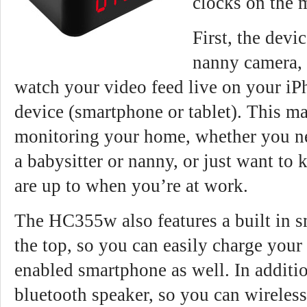
clocks on the 
First, the devi
nanny camera, 
watch your video feed live on your i
device (smartphone or tablet). This mak
monitoring your home, whether you ne
a babysitter or nanny, or just want to
are up to when you’re at work.
The HC355w also features a built in 
the top, so you can easily charge your
enabled smartphone as well. In additio
bluetooth speaker, so you can wireles