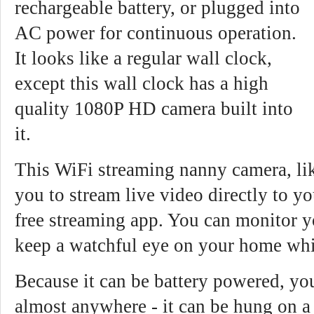
rechargeable battery, or plugged into
AC power for continuous operation.
It looks like a regular wall clock,
except this wall clock has a high
quality 1080P HD camera built into
it.
This WiFi streaming nanny camera, l
you to stream live video directly to y
free streaming app. You can monitor yo
keep a watchful eye on your home whi
Because it can be battery powered, you
almost anywhere - it can be hung on a