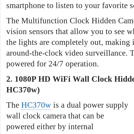
smartphone to listen to your favorite s
The Multifunction Clock Hidden Came
vision sensors that allow you to see w
the lights are completely out, making i
around-the-clock video surveillance. 
powered for 24/7 operation.
2. 1080P HD WiFi Wall Clock Hidd
HC370w)
The
HC370w
is a dual power supply
wall clock camera that can be
powered either by internal