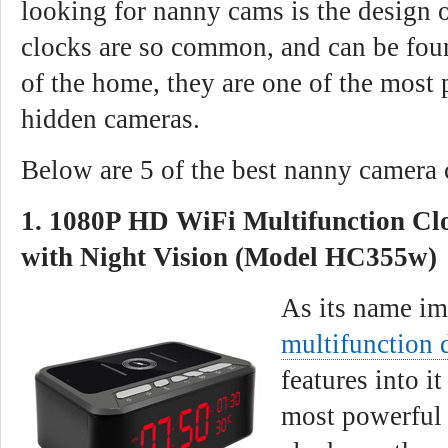
looking for nanny cams is the design 
clocks are so common, and can be fou
of the home, they are one of the most 
hidden cameras.
Below are 5 of the best nanny camera 
1. 1080P HD WiFi Multifunction C
with Night Vision (Model HC355w)
As its name im
multifunction 
features into i
most powerful