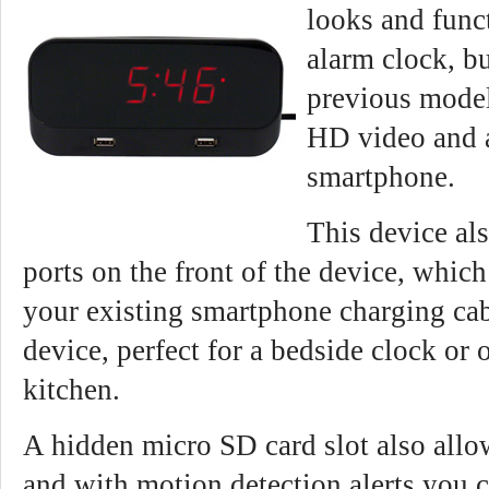
looks and funct
alarm clock, bu
previous model
HD video and 
smartphone.
This device al
ports on the front of the device, whic
your existing smartphone charging cab
device, perfect for a bedside clock or 
kitchen.
A hidden micro SD card slot also allo
and with motion detection alerts you c