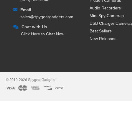
Hidden Cameras
Audio Recorders
Email
Mini Spy Cameras
sales@spygeargadgets.com
USB Charger Camera
Chat with Us
Best Sellers
Click Here to Chat Now
New Releases
© 2010-2026 SpygearGadgets