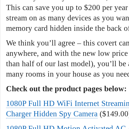
This can save you up to $200 per year
stream on as many devices as you want
memory card hidden inside the back of
We think you’ll agree – this covert c
anywhere, and with the new low price 
than half of our last model), you’ll be
many rooms in your house as you nee
Check out the product pages below:
1080P Full HD WiFi Internet Stream
Charger Hidden Spy Camera
($149.00
1080P Full HD Motion Activated AC 