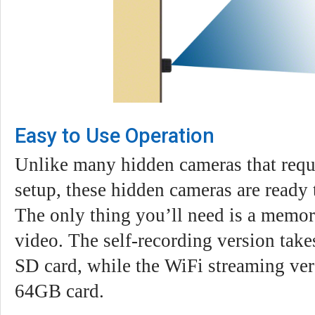
Easy to Use Operation
Unlike many hidden cameras that requ
setup, these hidden cameras are ready 
The only thing you’ll need is a memor
video. The self-recording version tak
SD card, while the WiFi streaming ver
64GB card.