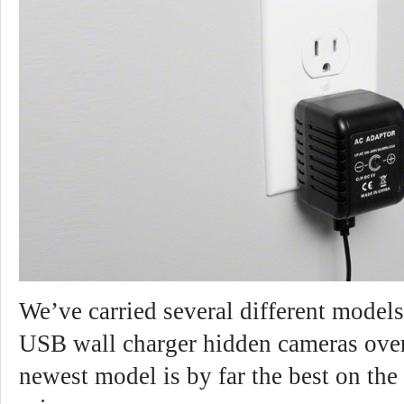
We’ve carried several different model
USB wall charger hidden cameras over
newest model is by far the best on the