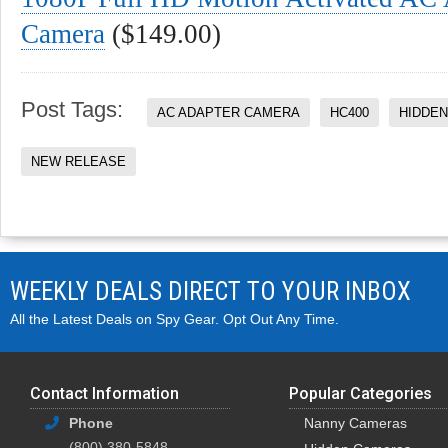
Camera
($149.00)
Post Tags:
AC ADAPTER CAMERA
HC400
HIDDE
NEW RELEASE
WEEKLY DEALS DIRECT TO YOUR INBOX
All the Latest Deals on Spy Gear. Opt Out Any Time.
Contact Information
Popular Categories
Phone
Nanny Cameras
(800) 380-5848