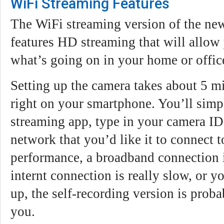
WiFi Streaming Features
The WiFi streaming version of the ne
features HD streaming that will allow 
what’s going on in your home or offic
Setting up the camera takes about 5 m
right on your smartphone. You’ll sim
streaming app, type in your camera ID
network that you’d like it to connect t
performance, a broadband connection i
internt connection is really slow, or yo
up, the self-recording version is probab
you.