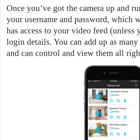
Once you’ve got the camera up and run
your username and password, which wi
has access to your video feed (unless
login details. You can add up as many
and can control and view them all righ