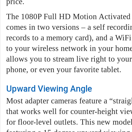
price.
The 1080P Full HD Motion Activated
comes in two versions – a self recordi
records to a memory card), and a WiFi
to your wireless network in your home
allows you to stream live right to you
phone, or even your favorite tablet.
Upward Viewing Angle
Most adapter cameras feature a “strai
that works well for counter-height view
for floor-level outlets. This new model