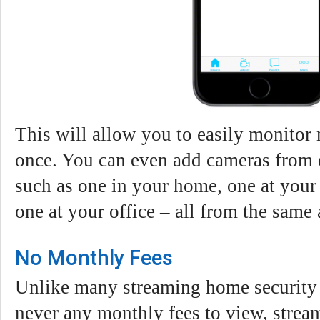
This will allow you to easily monitor 
once. You can even add cameras from d
such as one in your home, one at your
one at your office – all from the same
No Monthly Fees
Unlike many streaming home security 
never any monthly fees to view, strea