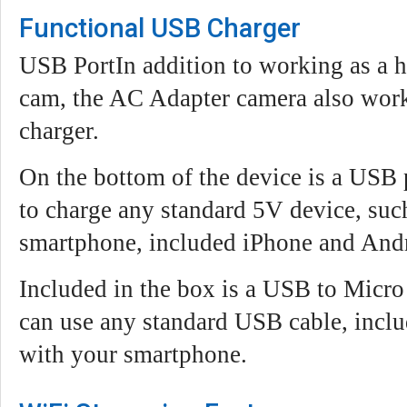
Functional USB Charger
USB PortIn addition to working as a 
cam, the AC Adapter camera also works
charger.
On the bottom of the device is a USB 
to charge any standard 5V device, such
smartphone, included iPhone and And
Included in the box is a USB to Micr
can use any standard USB cable, inclu
with your smartphone.