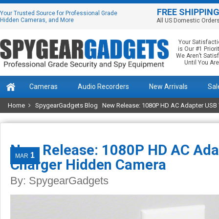
FREE SHIPPIN
Your Trusted Source for Professional Grade
Hidden Cameras, and More
All US Domestic Order
Your Satisfact
is Our #1 Priorit
We Aren’t Satis
Until You Are
Cameras
Audio Recorders
New Arrivals
Sal
Home
SpygearGadgets Blog
New Release: 1080P HD AC Adapter USB 
New Release: 1080P HD AC Ada
1
MAR
Charger Hidden Camera
By:
SpygearGadgets