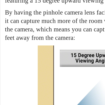
featuring a 15 degree upward viewing 
By having the pinhole camera lens fac
it can capture much more of the room 
the camera, which means you can captu
feet away from the camera: