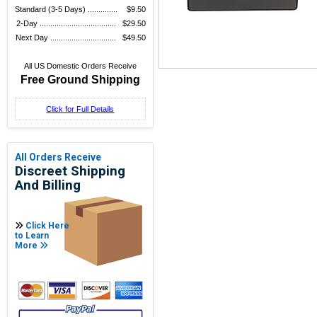
Standard (3-5 Days) ..............
$9.50
2-Day ....................................
$29.50
Next Day ...............................
$49.50
All US Domestic Orders Receive
Free Ground Shipping
Click for Full Details
All Orders Receive
Discreet Shipping
And Billing
Click Here
to Learn
More