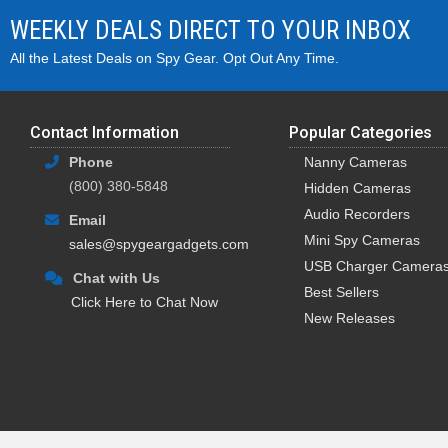
WEEKLY DEALS DIRECT TO YOUR INBOX
All the Latest Deals on Spy Gear. Opt Out Any Time.
Contact Information
Popular Categories
Phone
Nanny Cameras
(800) 380-5848
Hidden Cameras
Audio Recorders
Email
Mini Spy Cameras
sales@spygeargadgets.com
USB Charger Camera
Chat with Us
Best Sellers
Click Here to Chat Now
New Releases