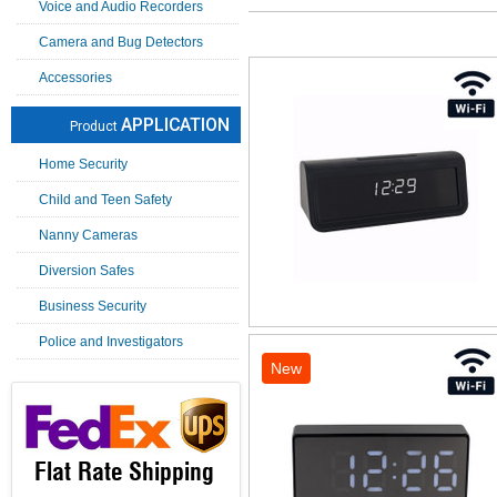
Voice and Audio Recorders
Camera and Bug Detectors
Accessories
APPLICATION
Product
Home Security
Child and Teen Safety
Nanny Cameras
Diversion Safes
Business Security
Police and Investigators
New
Flat Rate Shipping