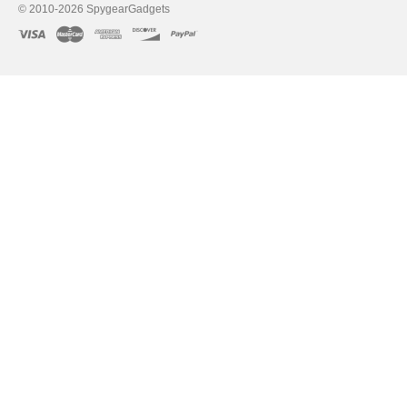
© 2010-2026 SpygearGadgets