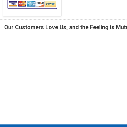
Our Customers Love Us, and the Feeling is Mutu