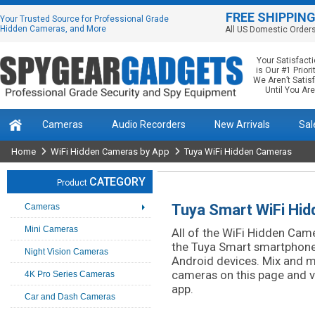
FREE SHIPPIN
Your Trusted Source for Professional Grade
Hidden Cameras, and More
All US Domestic Order
Your Satisfact
is Our #1 Priorit
We Aren’t Satis
Until You Are
Cameras
Audio Recorders
New Arrivals
Sal
Home
WiFi Hidden Cameras by App
Tuya WiFi Hidden Cameras
CATEGORY
Product
Tuya Smart WiFi Hi
Cameras
Mini Cameras
All of the WiFi Hidden Camer
the Tuya Smart smartphone 
Night Vision Cameras
Android devices. Mix and 
cameras on this page and 
4K Pro Series Cameras
app.
Car and Dash Cameras