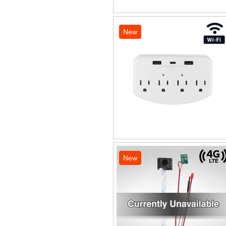
New
New