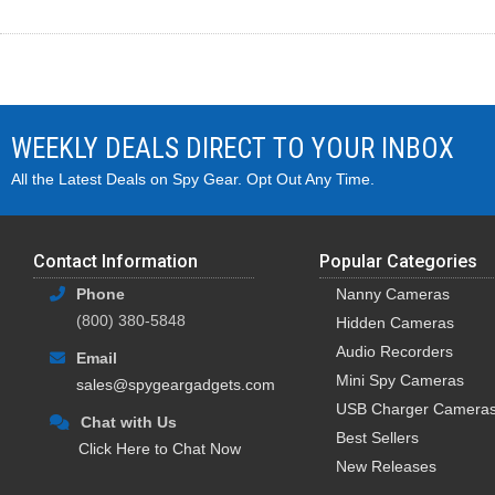
WEEKLY DEALS DIRECT TO YOUR INBOX
All the Latest Deals on Spy Gear. Opt Out Any Time.
Contact Information
Popular Categories
Phone
Nanny Cameras
(800) 380-5848
Hidden Cameras
Audio Recorders
Email
Mini Spy Cameras
sales@spygeargadgets.com
USB Charger Camera
Chat with Us
Best Sellers
Click Here to Chat Now
New Releases