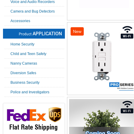
Voice and Audio Recorders
Camera and Bug Detectors
Accessories
New
APPLICATION
Product
Home Security
Child and Teen Safety
Nanny Cameras
Diversion Safes
Business Security
Police and Investigators
Flat Rate Shipping