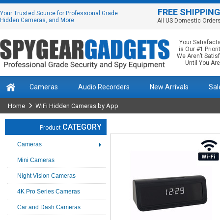
FREE SHIPPIN
Your Trusted Source for Professional Grade
Hidden Cameras, and More
All US Domestic Order
Your Satisfact
is Our #1 Priorit
We Aren’t Satis
Until You Are
Cameras
Audio Recorders
New Arrivals
Sal
Home
WiFi Hidden Cameras by App
CATEGORY
Product
Cameras
Mini Cameras
Night Vision Cameras
4K Pro Series Cameras
Car and Dash Cameras