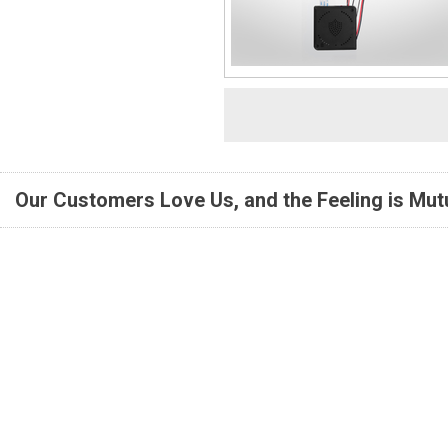
Our Customers Love Us, and the Feeling is Mutu