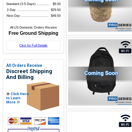
Standard (3-5 Days) ..............
$9.50
2-Day ....................................
$29.50
Next Day ...............................
$49.50
All US Domestic Orders Receive
Free Ground Shipping
Click for Full Details
All Orders Receive
Discreet Shipping
And Billing
Click Here
to Learn
More