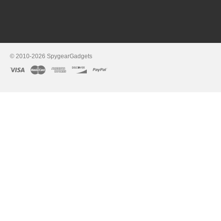
© 2010-2026 SpygearGadgets