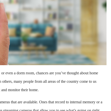
t, or even a dorm room, chances are you’ve thought about home
an others, many people from all areas of the country come to us
t and monitor their home.
meras that are available. Ones that record to internal memory or a
ve streaming cameras that allow you to see what’s going on right