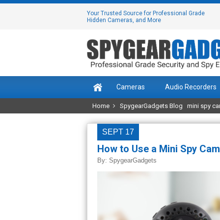
Your Trusted Source for Professional Grade
Hidden Cameras, and More
Cameras
Audio Recorders
Home
SpygearGadgets Blog
mini spy c
SEPT 17
How to Use a Mini Spy Cam
By:
SpygearGadgets