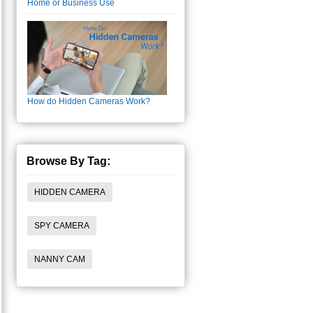
Home or Business Use
How do Hidden Cameras Work?
Browse By Tag:
HIDDEN CAMERA
SPY CAMERA
NANNY CAM