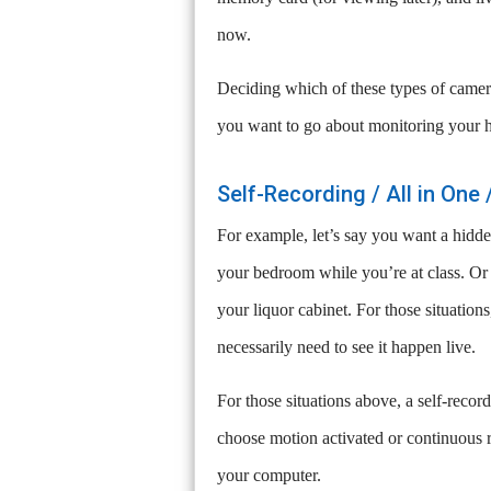
now.
Deciding which of these types of camer
you want to go about monitoring your 
Self-Recording / All in On
For example, let’s say you want a hidd
your bedroom while you’re at class. Or y
your liquor cabinet. For those situatio
necessarily need to see it happen live.
For those situations above, a self-reco
choose motion activated or continuous 
your computer.