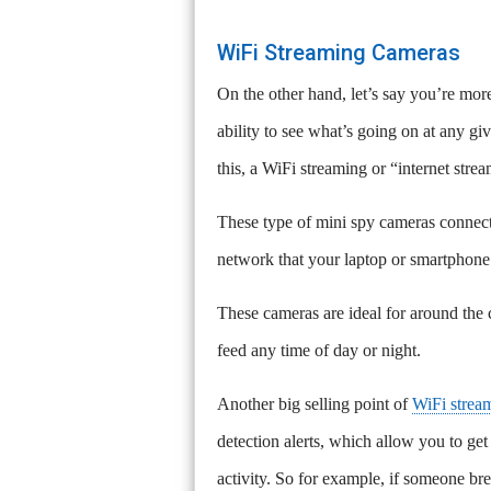
WiFi Streaming Cameras
On the other hand, let’s say you’re mor
ability to see what’s going on at any g
this, a WiFi streaming or “internet str
These type of mini spy cameras connect
network that your laptop or smartphone
These cameras are ideal for around the 
feed any time of day or night.
Another big selling point of
WiFi strea
detection alerts, which allow you to get
activity. So for example, if someone bre