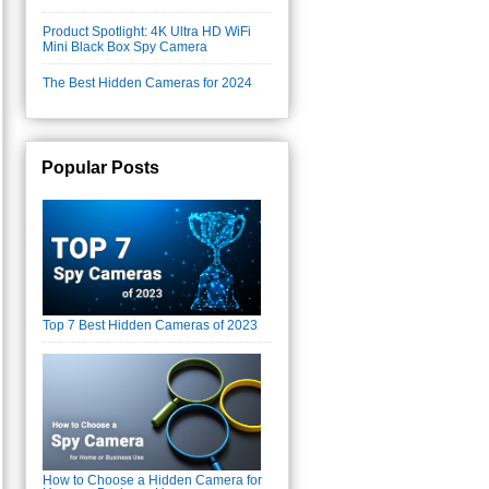
Product Spotlight: 4K Ultra HD WiFi
Mini Black Box Spy Camera
The Best Hidden Cameras for 2024
Popular Posts
Top 7 Best Hidden Cameras of 2023
How to Choose a Hidden Camera for