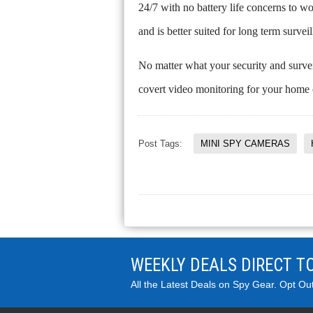
24/7 with no battery life concerns to w
and is better suited for long term survei
No matter what your security and survei
covert video monitoring for your home 
Post Tags:
MINI SPY CAMERAS
WEEKLY DEALS DIRECT T
All the Latest Deals on Spy Gear. Opt Ou