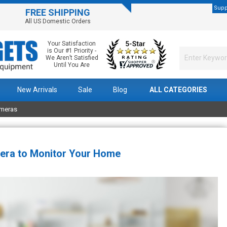
Supp
FREE SHIPPING
All US Domestic Orders
Your Satisfaction
is Our #1 Priority -
We Aren’t Satisfied
Until You Are
New Arrivals
Sale
Blog
ALL CATEGORIES
ameras
era to Monitor Your Home