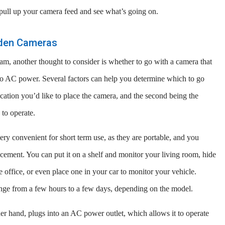
 pull up your camera feed and see what’s going on.
dden Cameras
am, another thought to consider is whether to go with a camera that
nto AC power. Several factors can help you determine which to go
ocation you’d like to place the camera, and the second being the
 to operate.
ry convenient for short term use, as they are portable, and you
placement. You can put it on a shelf and monitor your living room, hide
 office, or even place one in your car to monitor your vehicle.
ange from a few hours to a few days, depending on the model.
 hand, plugs into an AC power outlet, which allows it to operate