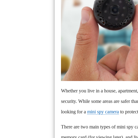
Whether you live in a house, apartmen
security. While some areas are safer th
looking for a
mini spy camera
to protec
There are two main types of mini spy ca
memory card (for viewing later), and li