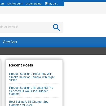
ort
My Account
Order Status
My Cart
View Cart
Recent Posts
Product Spotlight: 1080P HD WiFi
Smoke Detector Camera with Night
Vision
Product Spotlight: 4K Ultra HD Pro
Series WiFi Wall Clock Hidden
Camera
Best Selling USB Charger Spy
Cameras for 2024