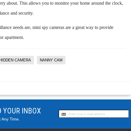
orry about. This allows you to monitor your home around the clock,
llance and security.
llance needs are, mini spy cameras are a great way to provide
or apartment.
HIDDEN CAMERA
NANNY CAM
O YOUR INBOX
t Any Time.