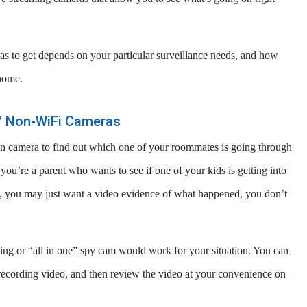
as to get depends on your particular surveillance needs, and how
home.
e / Non-WiFi Cameras
en camera to find out which one of your roommates is going through
ou’re a parent who wants to see if one of your kids is getting into
ns, you may just want a video evidence of what happened, you don’t
rding or “all in one” spy cam would work for your situation. You can
recording video, and then review the video at your convenience on