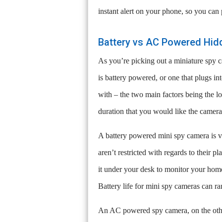
instant alert on your phone, so you can
Battery vs AC Powered Hi
As you’re picking out a miniature spy c
is battery powered, or one that plugs i
with – the two main factors being the l
duration that you would like the camera
A battery powered mini spy camera is ve
aren’t restricted with regards to their 
it under your desk to monitor your home
Battery life for mini spy cameras can r
An AC powered spy camera, on the other