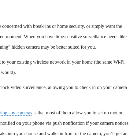
e concerned with break-ins or home security, or simply want the
iven moment. When you have time-sensitive surveillance needs like
eaming” hidden camera may be better suited for you.
 to your existing wireless network in your home (the same Wi-Fi
 would).
clock video surveillance, allowing you to check in on your camera
ming spy cameras
is that most of them allow you to set up motion
 notified on your phone via push notification if your camera notices
aks into your house and walks in front of the camera, you’ll get an