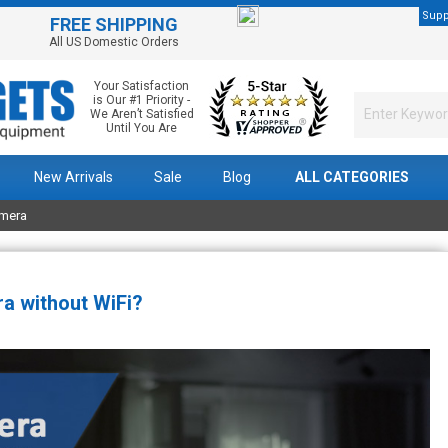
Supp
FREE SHIPPING
All US Domestic Orders
Your Satisfaction
is Our #1 Priority -
We Aren’t Satisfied
Until You Are
New Arrivals
Sale
Blog
ALL CATEGORIES
amera
a without WiFi?