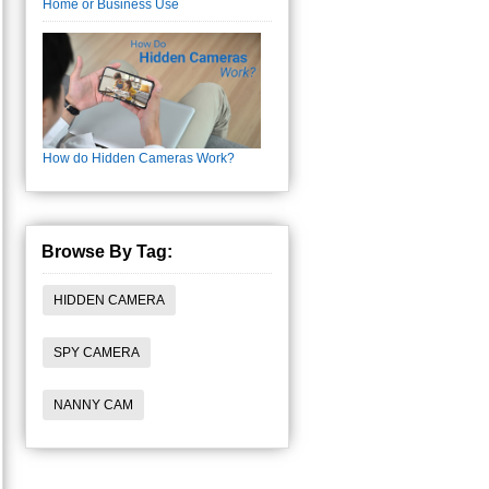
Home or Business Use
How do Hidden Cameras Work?
Browse By Tag:
HIDDEN CAMERA
SPY CAMERA
NANNY CAM