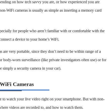
epending on how tech savvy you are, or how experienced you are
 non-WiFi cameras is usually as simple as inserting a memory card
ecially for people who aren’t familiar with or comfortable with the
 connect a device to your home’s WiFi.
s are very portable, since they don’t need to be within range of a
 body-worn surveillance (like private investigators often use) or for
or simply a security camera in your car).
-WiFi Cameras
e to watch your live video right on your smartphone. But with non-
ere videos are recorded to, and how to watch them.