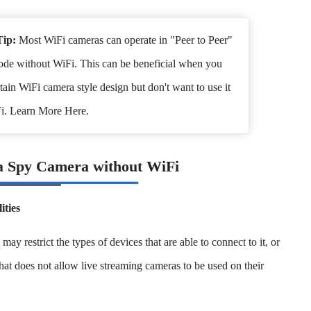
Tip:
Most WiFi cameras can operate in "Peer to Peer"
de without WiFi. This can be beneficial when you
rtain WiFi camera style design but don't want to use it
i. Learn More Here.
a Spy Camera without WiFi
ities
 restrict the types of devices that are able to connect to it, or
that does not allow live streaming cameras to be used on their