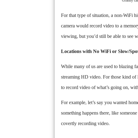
"Granny ca
For that type of situation, a non-WiFi 
camera would record video to a memory c
viewing, but you’d still be able to see 
Locations with No WiFi or Slow/Spo
While many of us are used to blazing fas
streaming HD video. For those kind of l
to record video of what’s going on, wit
For example, let’s say you wanted home 
something happens there, like someone b
covertly recording video.