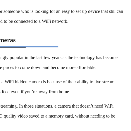
or someone who is looking for an easy to set-up device that still can
ed to be connected to a WiFi network.
meras
gly popular in the last few years as the technology has become
e prices to come down and become more affordable.
 WiFi hidden camera is because of their ability to live stream
o feed even if you’re away from home.
reaming. In those situations, a camera that doesn’t need WiFi
HD quality video saved to a memory card, without needing to be