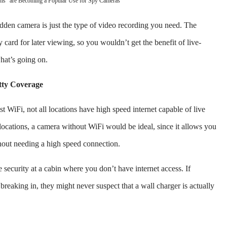
ms" are Becoming a Popular Use for Spy Cameras
hidden camera is just the type of video recording you need. The
ard for later viewing, so you wouldn’t get the benefit of live-
what’s going on.
tty Coverage
t WiFi, not all locations have high speed internet capable of live
ocations, a camera without WiFi would be ideal, since it allows you
hout needing a high speed connection.
security at a cabin where you don’t have internet access. If
reaking in, they might never suspect that a wall charger is actually