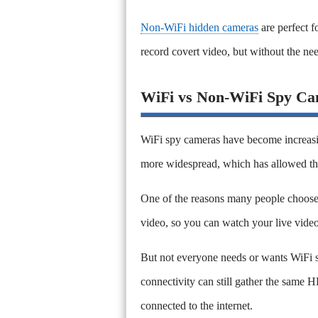
Non-WiFi hidden cameras
are perfect f
record covert video, but without the ne
WiFi vs Non-WiFi Spy Ca
WiFi spy cameras have become increasin
more widespread, which has allowed th
One of the reasons many people choose a
video, so you can watch your live vide
But not everyone needs or wants WiFi st
connectivity can still gather the same 
connected to the internet.