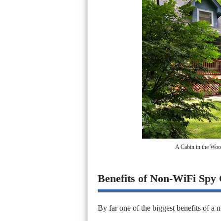
A Cabin in the Woo
Benefits of Non-WiFi Spy
By far one of the biggest benefits of a