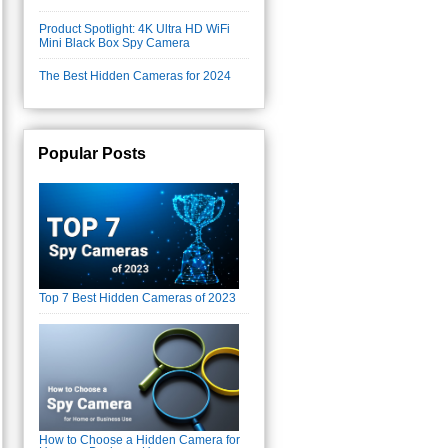
Product Spotlight: 4K Ultra HD WiFi
Mini Black Box Spy Camera
The Best Hidden Cameras for 2024
Popular Posts
Top 7 Best Hidden Cameras of 2023
How to Choose a Hidden Camera for