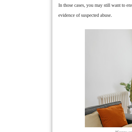
In those cases, you may still want to en
evidence of suspected abuse.