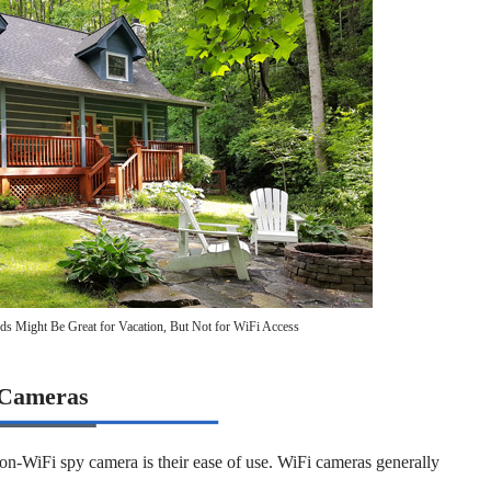
ds Might Be Great for Vacation, But Not for WiFi Access
 Cameras
 non-WiFi spy camera is their ease of use. WiFi cameras generally