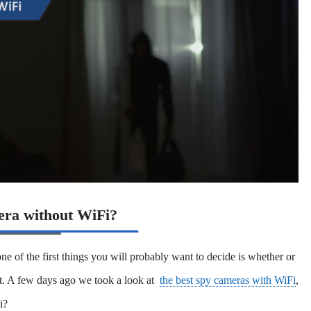
era without WiFi?
ne of the first things you will probably want to decide is whether or
ot. A few days ago we took a look at
the best spy cameras with WiFi
,
i?