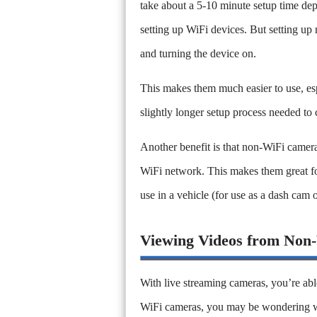
take about a 5-10 minute setup time d
setting up WiFi devices. But setting up
and turning the device on.
This makes them much easier to use, esp
slightly longer setup process needed to
Another benefit is that non-WiFi camera
WiFi network. This makes them great for
use in a vehicle (for use as a dash cam 
Viewing Videos from Non
With live streaming cameras, you’re abl
WiFi cameras, you may be wondering wh