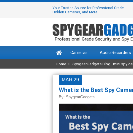
Your Trusted Source for Professional Grade
Hidden Cameras, and More
Cameras
Audio Recorders
Home
SpygearGadgets Blog
mini spy c
MAR 29
What is the Best Spy Camer
By:
SpygearGadgets