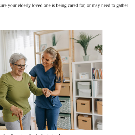
sure your elderly loved one is being cared for, or may need to gather