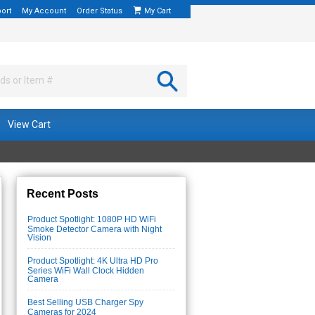
ort
My Account
Order Status
My Cart
View Cart
Recent Posts
Product Spotlight: 1080P HD WiFi
Smoke Detector Camera with Night
Vision
Product Spotlight: 4K Ultra HD Pro
Series WiFi Wall Clock Hidden
Camera
Best Selling USB Charger Spy
Cameras for 2024