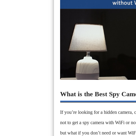
What is the Best Spy Cam
If you’re looking for a hidden camera, o
not to get a spy camera with WiFi or n
but what if you don’t need or want WiF