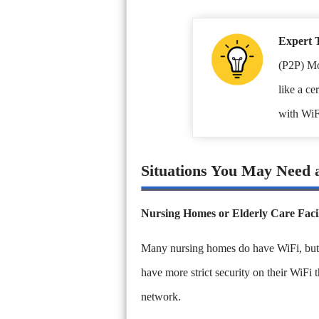
Expert 
(P2P) Mo
like a ce
with WiF
Situations You May Need 
Nursing Homes or Elderly Care Facil
Many nursing homes do have WiFi, but may
have more strict security on their WiFi 
network.