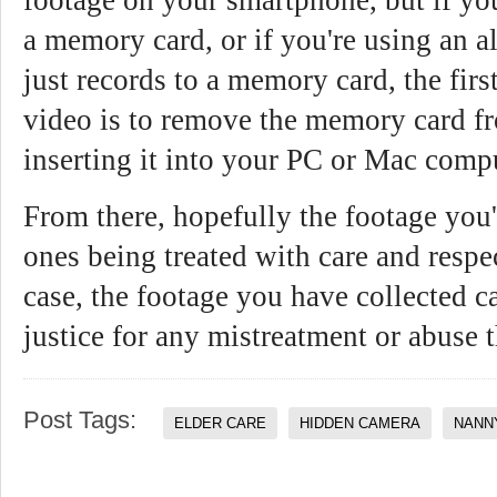
a memory card, or if you're using an a
just records to a memory card, the firs
video is to remove the memory card f
inserting it into your PC or Mac comp
From there, hopefully the footage you'
ones being treated with care and respect
case, the footage you have collected c
justice for any mistreatment or abuse 
Post Tags:
ELDER CARE
HIDDEN CAMERA
NANN