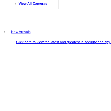
View All Cameras
New Arrivals
Click here to view the latest and greatest in security and sp