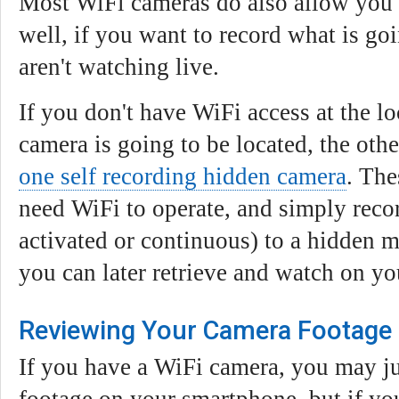
Most WiFi cameras do also allow you 
well, if you want to record what is go
aren't watching live.
If you don't have WiFi access at the l
camera is going to be located, the oth
one self recording hidden camera
. The
need WiFi to operate, and simply reco
activated or continuous) to a hidden 
you can later retrieve and watch on y
Reviewing Your Camera Footage
If you have a WiFi camera, you may ju
footage on your smartphone, but if you