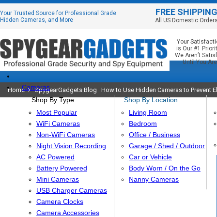
FREE SHIPPIN
Your Trusted Source for Professional Grade
Hidden Cameras, and More
All US Domestic Order
Your Satisfact
is Our #1 Priorit
We Aren’t Satis
Until You Are
Cameras
Home
SpygearGadgets Blog
How to Use Hidden Cameras to Prevent E
Shop By Type
Shop By Location
Most Popular
Living Room
WiFi Cameras
Bedroom
Non-WiFi Cameras
Office / Business
Night Vision Recording
Garage / Shed / Outdoor
AC Powered
Car or Vehicle
Battery Powered
Body Worn / On the Go
Mini Cameras
Nanny Cameras
USB Charger Cameras
Camera Clocks
Camera Accessories