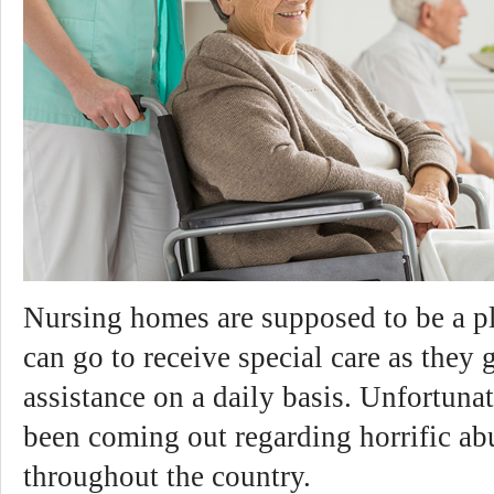
Nursing homes are supposed to be a p
can go to receive special care as they 
assistance on a daily basis. Unfortuna
been coming out regarding horrific ab
throughout the country.