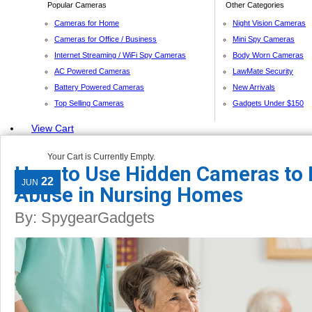
Popular Cameras
Other Categories
Cameras for Home
Night Vision Cameras
Cameras for Office / Business
Mini Spy Cameras
Internet Streaming / WiFi Spy Cameras
Body Worn Cameras
AC Powered Cameras
LawMate Security
Battery Powered Cameras
New Arrivals
Top Selling Cameras
Gadgets Under $150
View Cart
Your Cart is Currently Empty.
How to Use Hidden Cameras to 
22
JUN
Abuse in Nursing Homes
By:
SpygearGadgets