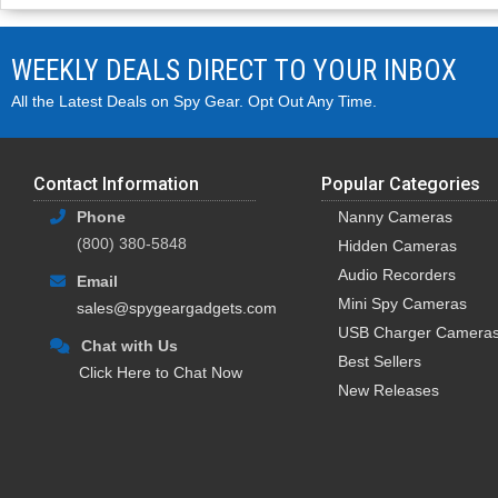
WEEKLY DEALS DIRECT TO YOUR INBOX
All the Latest Deals on Spy Gear. Opt Out Any Time.
Contact Information
Popular Categories
Phone
Nanny Cameras
(800) 380-5848
Hidden Cameras
Audio Recorders
Email
Mini Spy Cameras
sales@spygeargadgets.com
USB Charger Camera
Chat with Us
Best Sellers
Click Here to Chat Now
New Releases