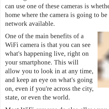
can use one of these cameras is whethe
home where the camera is going to be
network available.
One of the main benefits of a
WiFi camera is that you can see
what's happening live, right on
your smartphone. This will
allow you to look in at any time,
and keep an eye on what's going
on, even if you're across the city,
state, or even the world.