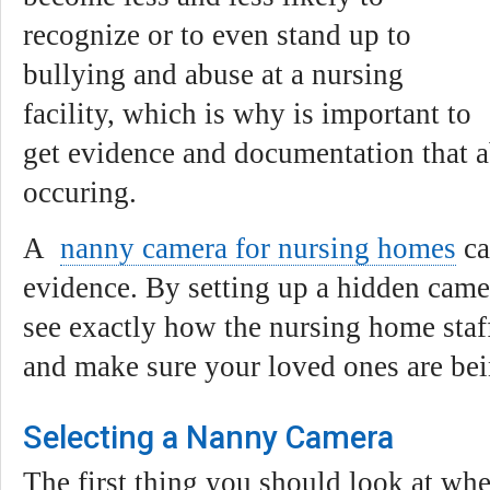
recognize or to even stand up to
bullying and abuse at a nursing
facility, which is why is important to
get evidence and documentation that a
occuring.
A
nanny camera for nursing homes
ca
evidence. By setting up a hidden camer
see exactly how the nursing home staff 
and make sure your loved ones are bei
Selecting a Nanny Camera
The first thing you should look at wh