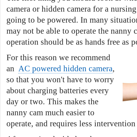
camera or hidden camera for a nursing
going to be powered. In many situatio
may not be able to operate the nanny 
operation should be as hands free as p
For this reason we recommend
an
AC powered hidden camera
,
so that you won't have to worry
about charging batteries every
day or two. This makes the
nanny cam much easier to
operate, and requires less intervention