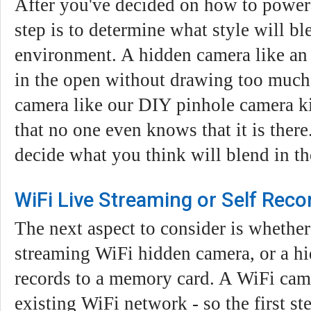
After you've decided on how to power 
step is to determine what style will bl
environment. A hidden camera like an 
in the open without drawing too much a
camera like our DIY pinhole camera ki
that no one even knows that it is there.
decide what you think will blend in th
WiFi Live Streaming or Self Reco
The next aspect to consider is whether
streaming WiFi hidden camera, or a hi
records to a memory card. A WiFi cam
existing WiFi network - so the first st