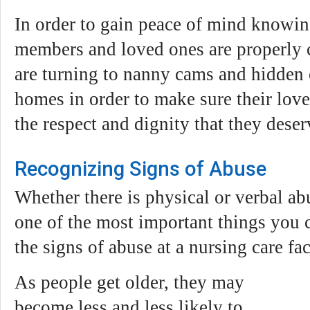
In order to gain peace of mind knowing
members and loved ones are properly 
are turning to nanny cams and hidden 
homes in order to make sure their love
the respect and dignity that they deser
Recognizing Signs of Abuse
Whether there is physical or verbal ab
one of the most important things you c
the signs of abuse at a nursing care faci
As people get older, they may
become less and less likely to