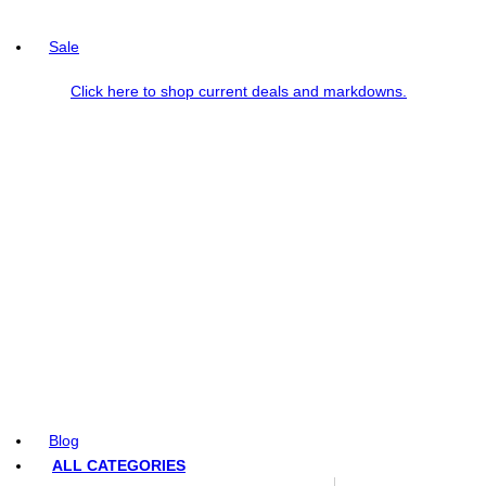
Sale
Click here to shop current deals and markdowns.
Blog
ALL CATEGORIES