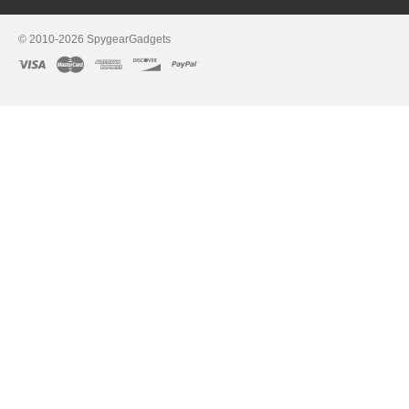
© 2010-2026 SpygearGadgets