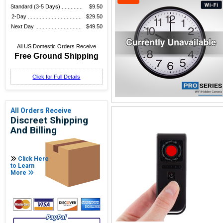
Standard (3-5 Days) ..............
$9.50
2-Day ....................................
$29.50
Next Day ...............................
$49.50
All US Domestic Orders Receive
Free Ground Shipping
Click for Full Details
All Orders Receive
Discreet Shipping
And Billing
Click Here
to Learn
More