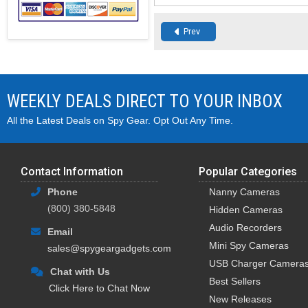
Prev
WEEKLY DEALS DIRECT TO YOUR INBOX
All the Latest Deals on Spy Gear. Opt Out Any Time.
Contact Information
Popular Categories
Phone
Nanny Cameras
(800) 380-5848
Hidden Cameras
Audio Recorders
Email
Mini Spy Cameras
sales@spygeargadgets.com
USB Charger Camera
Chat with Us
Best Sellers
Click Here to Chat Now
New Releases