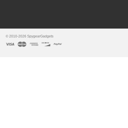
© 2010-2026 SpygearGadgets