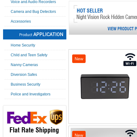
Voice and Audio Recorders
Camera and Bug Detectors
Accessories
APPLICATION
Product
Home Security
Child and Teen Safety
New
Nanny Cameras
Diversion Safes
Business Security
Police and Investigators
Flat Rate Shipping
New