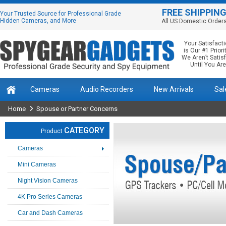
FREE SHIPPIN
Your Trusted Source for Professional Grade
Hidden Cameras, and More
All US Domestic Order
Your Satisfact
is Our #1 Priorit
We Aren’t Satis
Until You Are
Cameras
Audio Recorders
New Arrivals
Sal
Home
Spouse or Partner Concerns
CATEGORY
Product
Cameras
Mini Cameras
Night Vision Cameras
4K Pro Series Cameras
Car and Dash Cameras