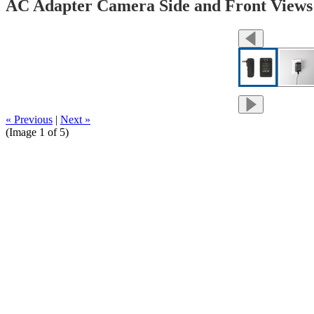
AC Adapter Camera Side and Front Views
« Previous
|
Next »
(Image
1
of 5)