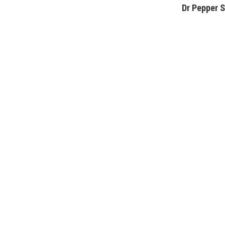
Dr Pepper S