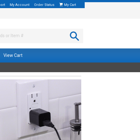
ort
My Account
Order Status
My Cart
View Cart