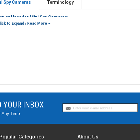
ni Spy Cameras
Terminology
pular Uses for Mini Spy Cameras:
Parents
who want to monitor what their children are doing when they
ick to Expand / Read More
Homeowners
looking to protect their home against vandals and thiev
Employers
needing to monitor their office
Private Investigators
who have covert video surveillance needs
Law Enforcement Officials
who need to capture their on-duty activitie
and
Anyone
looking to have a small camera ready to capture video
uld I get a battery powered or AC powered camera?
t of our mini spy cameras are designed to be portable, so you can ta
d. Because they are battery-powered, they obviously need to be charge
i spy cameras can last from a few hours to even up to 10 days, dependin
ore needing to be recharged.
O YOUR INBOX
at Recording Mode is Better - Motion Activated or Continuous Rec
ion-activated mini spy cameras begin recording whenever motion is dete
t Any Time.
m, or past the camera lens. This is great for conserving battery life. 
ording however, which records continually, no matter if there is motion o
n These Cameras Record in the Dark?
Popular Categories
About Us
eras are usually designed to record in normal lighting conditions, but 