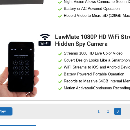
Night Vision Allows Camera to See in 
Battery or AC Powered Operation
Record Video to Micro SD (128GB Max
Motion Alerts Notify You of Activity
LawMate 1080P HD WiFi Str
Hidden Spy Camera
Streams 1080 HD Live Color Video
Covert Design Looks Like a Smartphon
WiFi Streams to iOS and Android Devi
Battery Powered Portable Operation
Records to Massive 64GB Internal Me
Motion Activated/Continuous Recording
LawMate Pro Grade High Quality Devic
Can Also Be Used as Standalone DVR
Prev
1
2
3