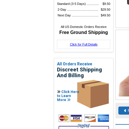
Standard (3-5 Days) ..............
$9.50
2-Day ....................................
$29.50
Next Day ...............................
$49.50
All US Domestic Orders Receive
Free Ground Shipping
Click for Full Details
All Orders Receive
Discreet Shipping
And Billing
Click Here
to Learn
More