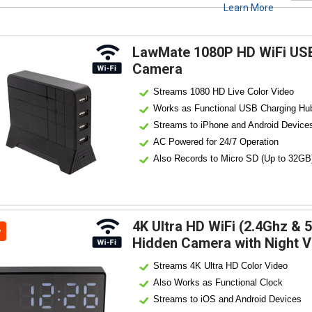
Learn More
LawMate 1080P HD WiFi USB
Camera
Streams 1080 HD Live Color Video
Works as Functional USB Charging Hu
Streams to iPhone and Android Device
AC Powered for 24/7 Operation
Also Records to Micro SD (Up to 32GB
4K Ultra HD WiFi (2.4Ghz & 
w
Hidden Camera with Night V
Streams 4K Ultra HD Color Video
Also Works as Functional Clock
Streams to iOS and Android Devices