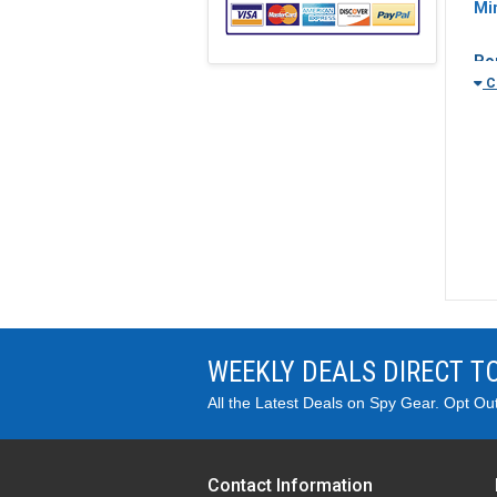
Mi
Po
Cl
Sho
Mos
nee
min
bef
WEEKLY DEALS DIRECT T
Wh
Mot
All the Latest Deals on Spy Gear. Opt Ou
roo
rec
Ca
Contact Information
Cam