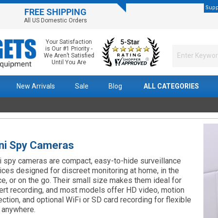
Supp
FREE SHIPPING
All US Domestic Orders
Your Satisfaction
is Our #1 Priority -
We Aren’t Satisfied
Until You Are
New Arrivals
Sale
Blog
ALL CATEGORIES
ni Spy Cameras
i spy cameras are compact, easy-to-hide surveillance
ices designed for discreet monitoring at home, in the
ice, or on the go. Their small size makes them ideal for
ert recording, and most models offer HD video, motion
ection, and optional WiFi or SD card recording for flexible
 anywhere.