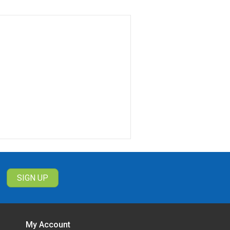
 aren't home
es
s
ke them and use them wherever you
d after a while. Battery-powered
g on the type of battery inside,
ording?
cted, like a person walking into the
Sometimes you want continuous
r not.
My Account
we also have mini spy cameras that