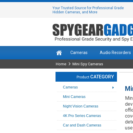
Your Trusted Source for Professional Grade
Hidden Cameras, and More
Cameras
Audio Recorders
Home
Mini Spy Cameras
CATEGORY
Product
Mi
Cameras
Mini Cameras
Min
dev
Night Vision Cameras
off
cov
4K Pro Series Cameras
det
Car and Dash Cameras
use