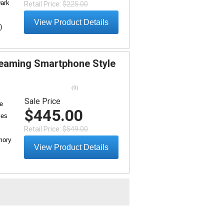
Dark
Retail Price:
$225.00
View Product Details
)
eaming Smartphone Style
(
0
)
Sale Price
e
$445.00
ces
Retail Price:
$549.00
mory
View Product Details
e