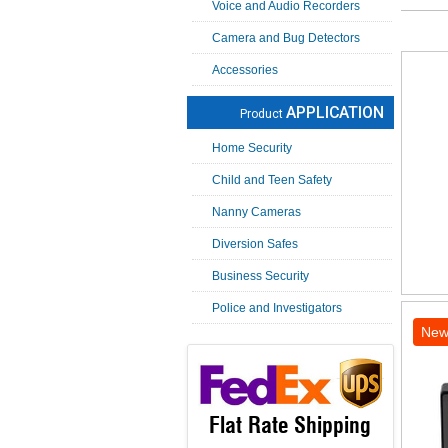
Voice and Audio Recorders
Camera and Bug Detectors
Accessories
APPLICATION
Product
Home Security
Child and Teen Safety
Nanny Cameras
Diversion Safes
Business Security
Police and Investigators
Ne
Flat Rate Shipping