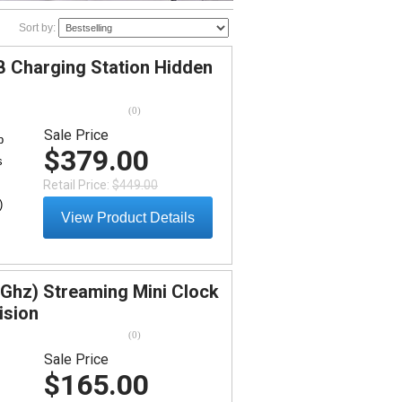
Sort by:
 Charging Station Hidden
(
0
)
Sale Price
b
$379.00
s
Retail Price:
$449.00
)
View Product Details
5Ghz) Streaming Mini Clock
ision
(
0
)
Sale Price
$165.00